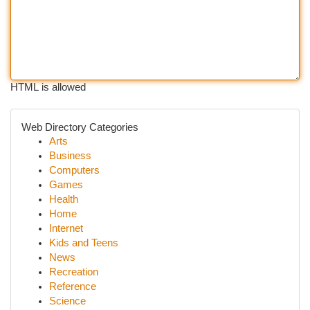
HTML is allowed
Web Directory Categories
Arts
Business
Computers
Games
Health
Home
Internet
Kids and Teens
News
Recreation
Reference
Science