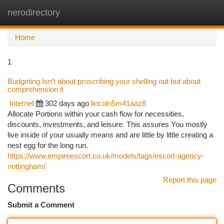
nerodirectory
Togg
navi
Home
1
Budgeting Isn’t about proscribing your shelling out but about
comprehension it
Internet
302 days ago
lincoln5m41aaz8
Allocate Portions within your cash flow for necessities,
discounts, investments, and leisure. This assures You mostly
live inside of your usually means and are little by little creating a
nest egg for the long run.
https://www.empireescort.co.uk/models/tags/escort-agency-
nottingham/
Report this page
Comments
Submit a Comment