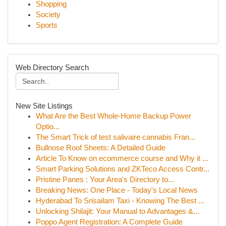
Shopping
Society
Sports
Web Directory Search
New Site Listings
What Are the Best Whole-Home Backup Power
Optio...
The Smart Trick of test salivaire cannabis Fran...
Bullnose Roof Sheets: A Detailed Guide
Article To Know on ecommerce course and Why it ...
Smart Parking Solutions and ZKTeco Access Contr...
Pristine Panes : Your Area's Directory to...
Breaking News: One Place - Today's Local News
Hyderabad To Srisailam Taxi - Knowing The Best ...
Unlocking Shilajit: Your Manual to Advantages &...
Poppo Agent Registration: A Complete Guide