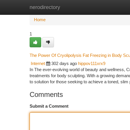
nerodirectory
Home
New Site Listings
Add Site
Ca
Home
1
The Power Of Cryolipolysis Fat Freezing in Body Scu
Internet
302 days ago
hippov111xrx9
In The ever-evolving world of beauty and wellness, C
treatments for body sculpting. With a growing demand
to solution for those seeking to achieve a toned, sli
Comments
Submit a Comment