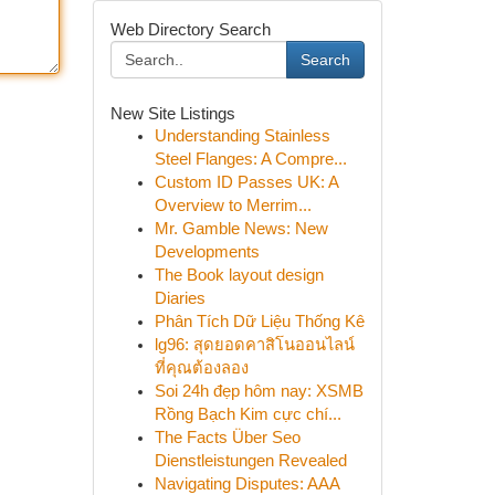
Web Directory Search
Search
New Site Listings
Understanding Stainless
Steel Flanges: A Compre...
Custom ID Passes UK: A
Overview to Merrim...
Mr. Gamble News: New
Developments
The Book layout design
Diaries
Phân Tích Dữ Liệu Thống Kê
lg96: สุดยอดคาสิโนออนไลน์
ที่คุณต้องลอง
Soi 24h đẹp hôm nay: XSMB
Rồng Bạch Kim cực chí...
The Facts Über Seo
Dienstleistungen Revealed
Navigating Disputes: AAA