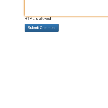
HTML is allowed