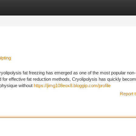
tegories
Register
Login
lpting
ryolipolysis fat freezing has emerged as one of the most popular non
 for effective fat reduction methods, Cryolipolysis has quickly becom
m physique without
https://jimg108eox8.bloggip.com/profile
Report t