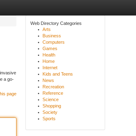
Web Directory Categories
Arts
Business
Computers
Games
Health
Home
Internet
-invasive
Kids and Teens
e a go-
News
Recreation
Reference
his page
Science
Shopping
Society
Sports