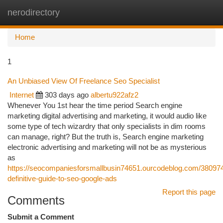
nerodirectory
Togg
navi
Home
1
An Unbiased View Of Freelance Seo Specialist
Internet
303 days ago
albertu922afz2
Whenever You 1st hear the time period Search engine
marketing digital advertising and marketing, it would audio like
some type of tech wizardry that only specialists in dim rooms
can manage, right? But the truth is, Search engine marketing
electronic advertising and marketing will not be as mysterious
as
https://seocompaniesforsmallbusin74651.ourcodeblog.com/380974
definitive-guide-to-seo-google-ads
Report this page
Comments
Submit a Comment