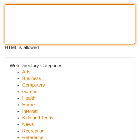
HTML is allowed
Web Directory Categories
Arts
Business
Computers
Games
Health
Home
Internet
Kids and Teens
News
Recreation
Reference