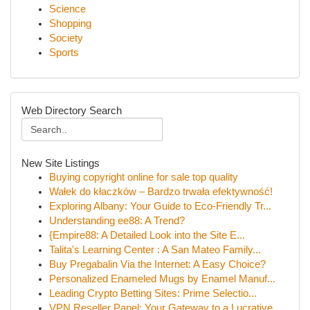
Science
Shopping
Society
Sports
Web Directory Search
New Site Listings
Buying copyright online for sale top quality
Wałek do kłaczków – Bardzo trwała efektywność!
Exploring Albany: Your Guide to Eco-Friendly Tr...
Understanding ee88: A Trend?
{Empire88: A Detailed Look into the Site E...
Talita's Learning Center : A San Mateo Family...
Buy Pregabalin Via the Internet: A Easy Choice?
Personalized Enameled Mugs by Enamel Manuf...
Leading Crypto Betting Sites: Prime Selectio...
VPN Reseller Panel: Your Gateway to a Lucrative...