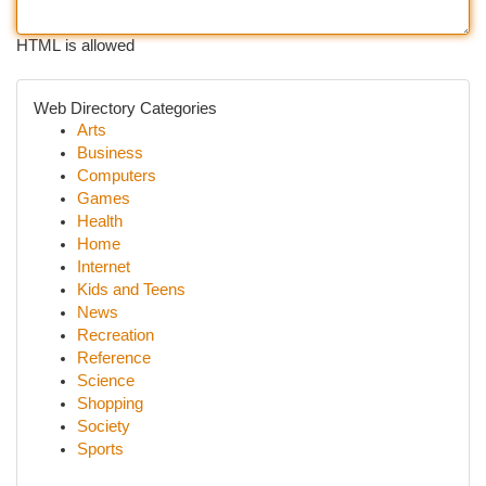
HTML is allowed
Web Directory Categories
Arts
Business
Computers
Games
Health
Home
Internet
Kids and Teens
News
Recreation
Reference
Science
Shopping
Society
Sports