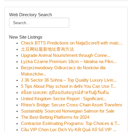
Web Directory Search
New Site Listings
Check BTTS Predictions on NaijaScore9 with matc...
土豆网站最新地址查询方法
Upgrade Animal Nourishment through Conne...
Łyżka Czarne Premium 18cm – Idealna na Pikn...
Bezprzewodowy Odkurzacz do Nosków dla
Maluszków...
J 36 Sector 36 Sohna – Top Quality Luxury Livin...
5 Tips About Play school in delhi You Can Use T...
สล็อตวอลเลท: คู่มือฉบับสมบูรณ์สำหรับผู้เริ่มต้น
United Kingdom Sector Report : Significant...
Rhino’s Bridge: Secure Cross-Chain Asset Transfers
Sustainably Sourced Norwegian Salmon for Sale
The Best Betting Platforms for 2024
Contractor Estimating Programs: Top Choices & T...
Cầu VIP Chọn Lọc Dịch Vụ Kết Quả Xổ Số VIP ...