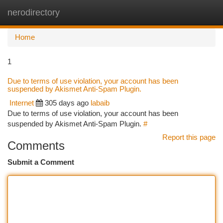
nerodirectory
Togg
navi
Home
1
Due to terms of use violation, your account has been
suspended by Akismet Anti-Spam Plugin.
Internet
305 days ago
labaib
Due to terms of use violation, your account has been
suspended by Akismet Anti-Spam Plugin.
#
Report this page
Comments
Submit a Comment