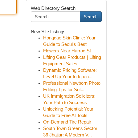
Web Directory Search
Search
New Site Listings
Hongdae Skin Clinic: Your
Guide to Seoul's Best
Flowers Near Harrod St
Lifting Gear Products | Lifting
Equipment Sales...
Dynamic Pricing Software:
Level Up Your Indepen...
Professional Newborn Photo
Editing Tips for Sof...
UK Immigration Solicitors:
Your Path to Success
Unlocking Potential: Your
Guide to Free AI Tools
On-Demand Tire Repair
South Town Greens Sector
36 Jhajjar: A Modern V...