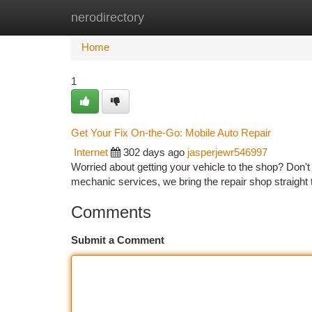
nerodirectory
Home
New Site Listings
Add Site
Ca
Home
1
Get Your Fix On-the-Go: Mobile Auto Repair
Internet
302 days ago
jasperjewr546997
Worried about getting your vehicle to the shop? Don't
mechanic services, we bring the repair shop straight
Comments
Submit a Comment