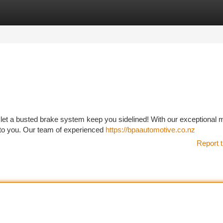
tegories
Register
Login
 let a busted brake system keep you sidelined! With our exceptional 
 to you. Our team of experienced
https://bpaautomotive.co.nz
Report t