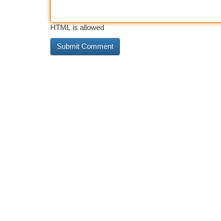
HTML is allowed