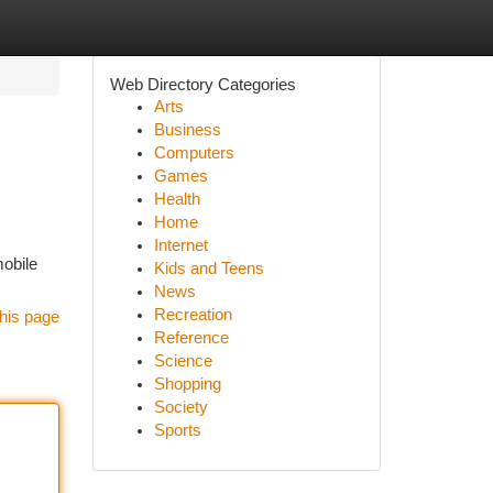
Web Directory Categories
Arts
Business
Computers
Games
Health
Home
Internet
mobile
Kids and Teens
News
Recreation
his page
Reference
Science
Shopping
Society
Sports