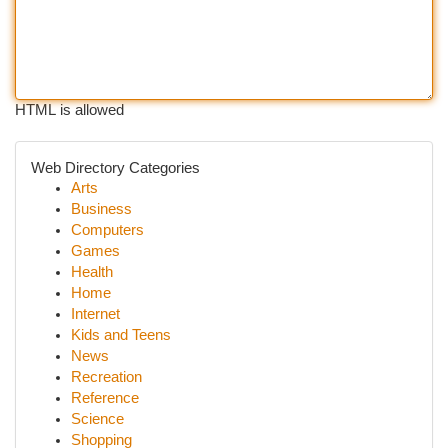
HTML is allowed
Web Directory Categories
Arts
Business
Computers
Games
Health
Home
Internet
Kids and Teens
News
Recreation
Reference
Science
Shopping