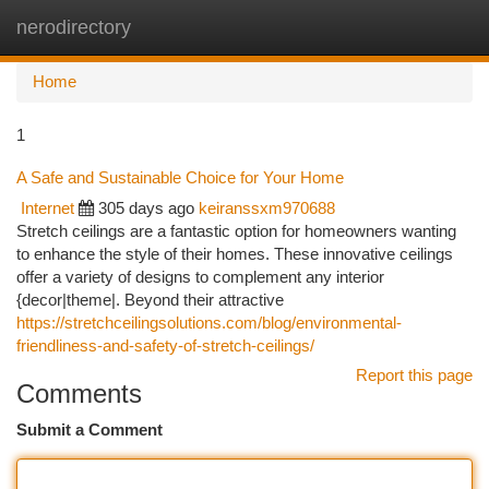
nerodirectory
Togg
navi
Home
1
A Safe and Sustainable Choice for Your Home
Internet
305 days ago
keiranssxm970688
Stretch ceilings are a fantastic option for homeowners wanting
to enhance the style of their homes. These innovative ceilings
offer a variety of designs to complement any interior
{decor|theme|. Beyond their attractive
https://stretchceilingsolutions.com/blog/environmental-
friendliness-and-safety-of-stretch-ceilings/
Report this page
Comments
Submit a Comment