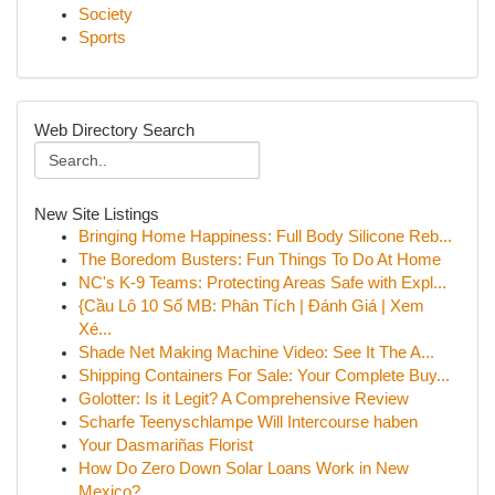
Society
Sports
Web Directory Search
New Site Listings
Bringing Home Happiness: Full Body Silicone Reb...
The Boredom Busters: Fun Things To Do At Home
NC's K-9 Teams: Protecting Areas Safe with Expl...
{Cầu Lô 10 Số MB: Phân Tích | Đánh Giá | Xem
Xé...
Shade Net Making Machine Video: See It The A...
Shipping Containers For Sale: Your Complete Buy...
Golotter: Is it Legit? A Comprehensive Review
Scharfe Teenyschlampe Will Intercourse haben
Your Dasmariñas Florist
How Do Zero Down Solar Loans Work in New
Mexico?