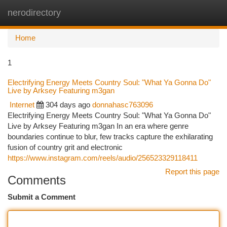
nerodirectory
Togg
navi
Home
1
Electrifying Energy Meets Country Soul: "What Ya Gonna Do"
Live by Arksey Featuring m3gan
Internet
304 days ago
donnahasc763096
Electrifying Energy Meets Country Soul: "What Ya Gonna Do"
Live by Arksey Featuring m3gan In an era where genre
boundaries continue to blur, few tracks capture the exhilarating
fusion of country grit and electronic
https://www.instagram.com/reels/audio/256523329118411
Report this page
Comments
Submit a Comment