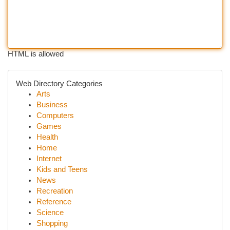
HTML is allowed
Web Directory Categories
Arts
Business
Computers
Games
Health
Home
Internet
Kids and Teens
News
Recreation
Reference
Science
Shopping