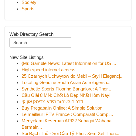
Society
Sports
Web Directory Search
New Site Listings
{Mr. Gamble News: Latest Information for US ...
High speed internet access
25 Czarnych Uchwytów do Mebli – Styl i Elegancj...
Locating Genuine South Asian Astrologers i...
Synthetic Sports Flooring Bangalore: A Thor...
Cầu Giải 8 MN: Chốt Lô Đẹp Nhất Hôm Nay!
דרכים לשחזר מידע מדיסק און קי
Buy Pregabalin Online: A Simple Solution
Le meilleur IPTV France : Comparatif Compl...
Menyelami Keseruan API22 Sebagai Wahana
Bermain...
Soi Bạch Thủ - Soi Cầu Tỷ Phú : Xem Xét Thôn...