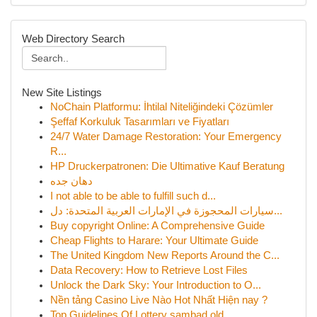
Web Directory Search
New Site Listings
NoChain Platformu: İhtilal Niteliğindeki Çözümler
Şeffaf Korkuluk Tasarımları ve Fiyatları
24/7 Water Damage Restoration: Your Emergency
R...
HP Druckerpatronen: Die Ultimative Kauf Beratung
دهان جده
I not able to be able to fulfill such d...
سيارات المحجوزة في الإمارات العربية المتحدة: دل...
Buy copyright Online: A Comprehensive Guide
Cheap Flights to Harare: Your Ultimate Guide
The United Kingdom New Reports Around the C...
Data Recovery: How to Retrieve Lost Files
Unlock the Dark Sky: Your Introduction to O...
Nền tảng Casino Live Nào Hot Nhất Hiện nay ?
Top Guidelines Of Lottery sambad old