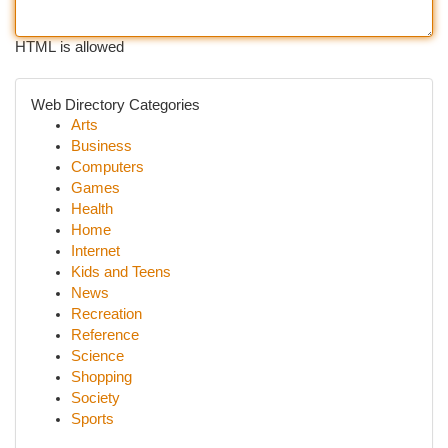
HTML is allowed
Web Directory Categories
Arts
Business
Computers
Games
Health
Home
Internet
Kids and Teens
News
Recreation
Reference
Science
Shopping
Society
Sports