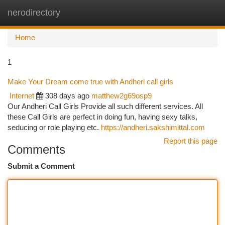
nerodirectory
Togg
navi
Home
1
Make Your Dream come true with Andheri call girls
Internet
308 days ago
matthew2g69osp9
Our Andheri Call Girls Provide all such different services. All
these Call Girls are perfect in doing fun, having sexy talks,
seducing or role playing etc.
https://andheri.sakshimittal.com
Report this page
Comments
Submit a Comment