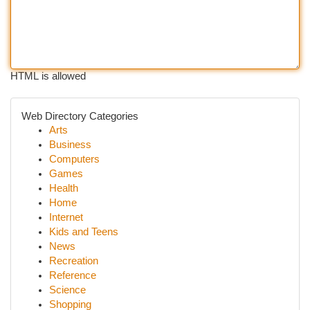
HTML is allowed
Web Directory Categories
Arts
Business
Computers
Games
Health
Home
Internet
Kids and Teens
News
Recreation
Reference
Science
Shopping