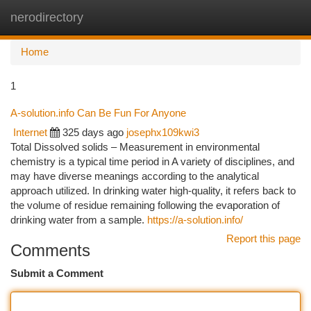
nerodirectory
Togg
navi
Home
1
A-solution.info Can Be Fun For Anyone
Internet
325 days ago
josephx109kwi3
Total Dissolved solids – Measurement in environmental
chemistry is a typical time period in A variety of disciplines, and
may have diverse meanings according to the analytical
approach utilized. In drinking water high-quality, it refers back to
the volume of residue remaining following the evaporation of
drinking water from a sample.
https://a-solution.info/
Report this page
Comments
Submit a Comment