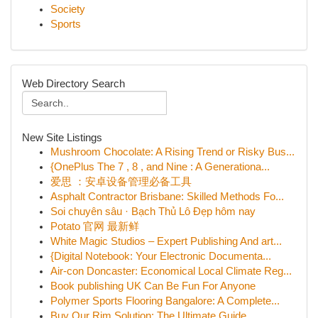
Society
Sports
Web Directory Search
New Site Listings
Mushroom Chocolate: A Rising Trend or Risky Bus...
{OnePlus The 7 , 8 , and Nine : A Generationa...
爱思 ：安卓设备管理必备工具
Asphalt Contractor Brisbane: Skilled Methods Fo...
Soi chuyên sâu · Bạch Thủ Lô Đẹp hôm nay
Potato 官网 最新鲜
White Magic Studios – Expert Publishing And art...
{Digital Notebook: Your Electronic Documenta...
Air-con Doncaster: Economical Local Climate Reg...
Book publishing UK Can Be Fun For Anyone
Polymer Sports Flooring Bangalore: A Complete...
Buy Our Rim Solution: The Ultimate Guide