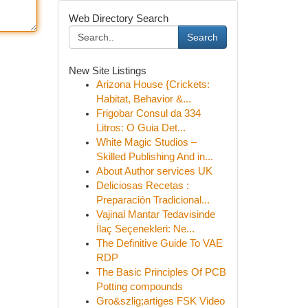
Web Directory Search
Search
New Site Listings
Arizona House {Crickets:
Habitat, Behavior &...
Frigobar Consul da 334
Litros: O Guia Det...
White Magic Studios –
Skilled Publishing And in...
About Author services UK
Deliciosas Recetas :
Preparación Tradicional...
Vajinal Mantar Tedavisinde
İlaç Seçenekleri: Ne...
The Definitive Guide To VAE
RDP
The Basic Principles Of PCB
Potting compounds
Gro&szlig;artiges FSK Video