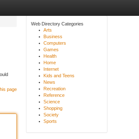
Web Directory Categories
Arts
Business
Computers
Games
Health
Home
Internet
ould
Kids and Teens
News
Recreation
his page
Reference
Science
Shopping
Society
Sports