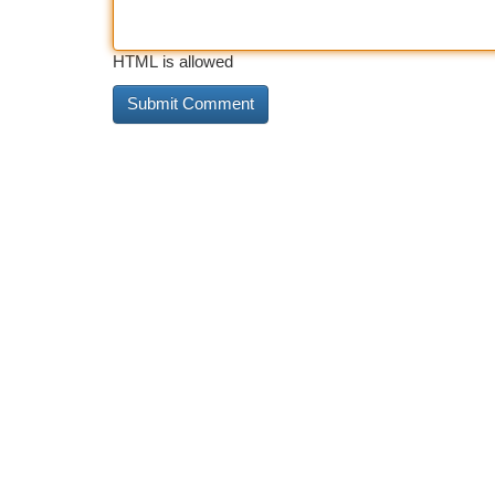
HTML is allowed