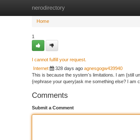
nerodirectory
Home
New Site Listings
Add Site
Ca
Home
1
I cannot fulfill your request.
Internet
328 days ago
agnesgogw439940
This is because the system's limitations. I am {stil
{rephrase your query|ask me something else? I am co
Comments
Submit a Comment