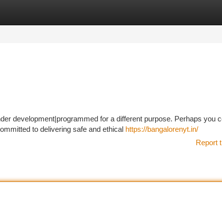
tegories
Register
Login
l under development|programmed for a different purpose. Perhaps you c
mmitted to delivering safe and ethical
https://bangalorenyt.in/
Report t