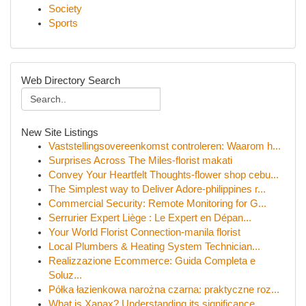
Society
Sports
Web Directory Search
New Site Listings
Vaststellingsovereenkomst controleren: Waarom h...
Surprises Across The Miles-florist makati
Convey Your Heartfelt Thoughts-flower shop cebu...
The Simplest way to Deliver Adore-philippines r...
Commercial Security: Remote Monitoring for G...
Serrurier Expert Liège : Le Expert en Dépan...
Your World Florist Connection-manila florist
Local Plumbers & Heating System Technician...
Realizzazione Ecommerce: Guida Completa e
Soluz...
Półka łazienkowa narożna czarna: praktyczne roz...
What is Xanax? Understanding its significance