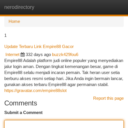
nerodirectory
Togg
navi
Home
1
Update Terbaru Link Empire88 Gacor
Internet
332 days ago
buzzk429fou6
Empire88 Adalah platform judi online populer yang menyediakan
jalur login aman. Dengan tingkat kemenangan besar, game di
Empire88 selalu menjadi incaran pemain. Tak heran user setia
berburu akses resmi setiap hari. Jika Anda ingin bermain lancar,
gunakan akses terbaru Empire88 agar permainan stabil.
https://gravatar.com/empire88slot
Report this page
Comments
Submit a Comment