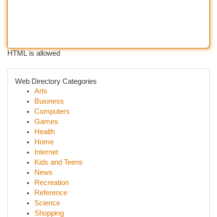
HTML is allowed
Web Directory Categories
Arts
Business
Computers
Games
Health
Home
Internet
Kids and Teens
News
Recreation
Reference
Science
Shopping