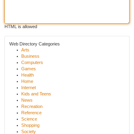
HTML is allowed
Web Directory Categories
Arts
Business
Computers
Games
Health
Home
Internet
Kids and Teens
News
Recreation
Reference
Science
Shopping
Society