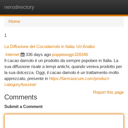
nerodirectory
Togg
navi
Home
1
La Diffusione del Cocodamolo in Italia: Un'Analisi
Internet
336 days ago
poppiewqgs328346
Il cacao damolo è un prodotto da sempre popolare in Italia. La
sua diffusione risale a tempi antichi, quando veniva prodotto per
la sua dolcezza. Oggi, il cacao damolo è un trattamento molto
apprezzato, presente in
https://farmasicure.com/product-
category/tossine/
Report this page
Comments
Submit a Comment