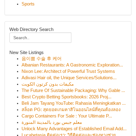
Sports
Web Directory Search
New Site Listings
음이쁨 수술 후 케어
Albanian Restaurants: A Gastronomic Exploration...
Nixon Lee: Architect of Powerful Trust Systems
Adivasi Hair oil, the Unique Services/Solutions...
مكيفات بدون كرتون الكويت
The Future Of Sustainable Packaging: Why Gable ...
Best Crypto Betting Sportsbooks: 2026 Proj...
Beli Jam Tayang YouTube: Rahasia Meningkatkan ...
สล็อต PG: สุดยอดเกมคาสิโนออนไลน์ที่คุณต้องลอง
Cargo Containers For Sale : Your Ultimate P...
معلم جبس بورد بالمدينة المنورة
Unlock Many Advantages of Established Email Add...
Lucabetasia ติดต่อเรา: วิธีติดต่อและช่องทางช่วย...