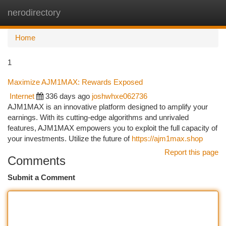
nerodirectory
Togg
navi
Home
1
Maximize AJM1MAX: Rewards Exposed
Internet
336 days ago
joshwhxe062736
AJM1MAX is an innovative platform designed to amplify your
earnings. With its cutting-edge algorithms and unrivaled
features, AJM1MAX empowers you to exploit the full capacity of
your investments. Utilize the future of
https://ajm1max.shop
Report this page
Comments
Submit a Comment