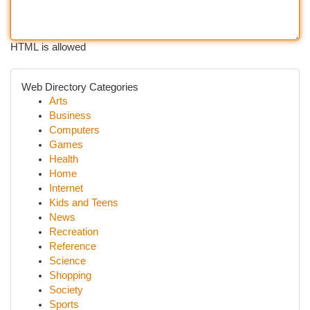
HTML is allowed
Web Directory Categories
Arts
Business
Computers
Games
Health
Home
Internet
Kids and Teens
News
Recreation
Reference
Science
Shopping
Society
Sports