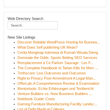
Web Directory Search
New Site Listings
Discover Reliable WordPress Hosting for Busines...
What Does Self publishing UK Mean?
Cerita Menginap Istimewa di Rumah Wisata Dieng
Dominate the Odds: Sports Betting SEO Services
Remplacement à Ce Parfum Sauvage : Les F...
The Complete Handbook to Tartan Kilts for Men: ...
7mthscore: Live Outcomes and Outcomes
Right to Privacy Post-Amendment A Legal Man...
OfferLab: A Comprehensive Review & Examination
Mentortools: Echte Erfahrungen und Testbericht
Venture Builders vs. New Business Builders ...
Notebook Guide: Costs
Gaming Furniture Manufacturing Facility Landsc...
List of Delhi Medical Colleges