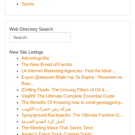
Sports
Web Directory Search
New Site Listings
Adventsgrüße
The New Breed of Fambo
LA Internet Marketing Agencies: Find the Ideal ...
Бързо Домашен Майстор За Варна : Решения на
Ваш...
{Drilling Fluids: The Unsung Pillars of Oil & ...
Vital89: The Ultimate Complete Essential Guide
The Benefits Of Knowing how to send geotagged p...
شركة رش حشرات الكويت
Sprayground Backpacks: The Ultimate Fashion G...
أخبار كرة القدم الحديثة
The Meeting Wave That Saves Time
Angler's Fresh Trout: Coming Soon!