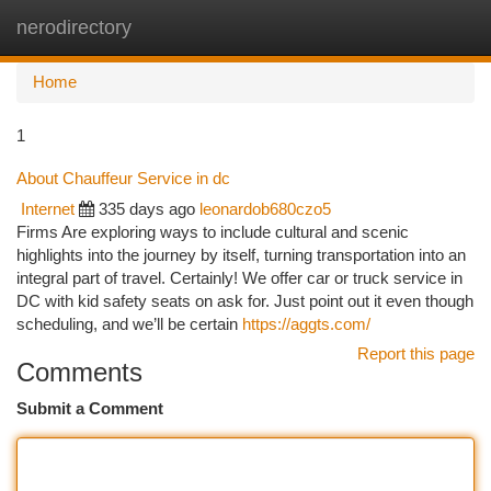
nerodirectory
Togg
navi
Home
1
About Chauffeur Service in dc
Internet
335 days ago
leonardob680czo5
Firms Are exploring ways to include cultural and scenic
highlights into the journey by itself, turning transportation into an
integral part of travel. Certainly! We offer car or truck service in
DC with kid safety seats on ask for. Just point out it even though
scheduling, and we’ll be certain
https://aggts.com/
Report this page
Comments
Submit a Comment