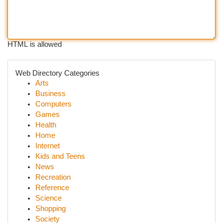
HTML is allowed
Web Directory Categories
Arts
Business
Computers
Games
Health
Home
Internet
Kids and Teens
News
Recreation
Reference
Science
Shopping
Society