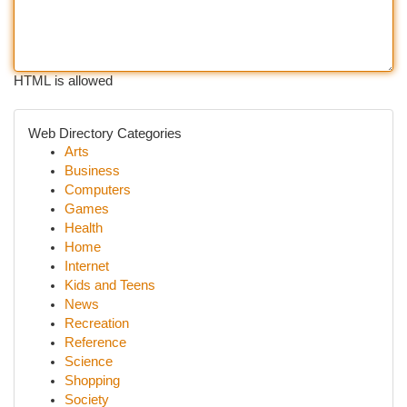
HTML is allowed
Web Directory Categories
Arts
Business
Computers
Games
Health
Home
Internet
Kids and Teens
News
Recreation
Reference
Science
Shopping
Society