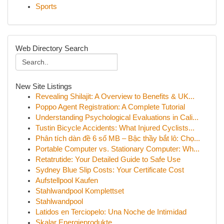
Sports
Web Directory Search
New Site Listings
Revealing Shilajit: A Overview to Benefits & UK...
Poppo Agent Registration: A Complete Tutorial
Understanding Psychological Evaluations in Cali...
Tustin Bicycle Accidents: What Injured Cyclists...
Phân tích dàn đề 6 số MB – Bậc thầy bắt lô: Chọ...
Portable Computer vs. Stationary Computer: Wh...
Retatrutide: Your Detailed Guide to Safe Use
Sydney Blue Slip Costs: Your Certificate Cost
Aufstellpool Kaufen
Stahlwandpool Komplettset
Stahlwandpool
Latidos en Terciopelo: Una Noche de Intimidad
Skalar Energieprodukte