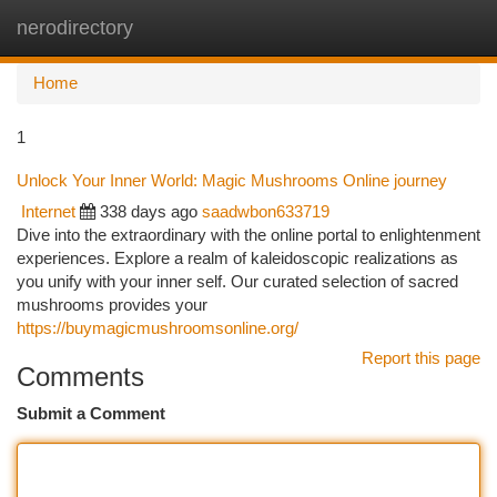
nerodirectory
Togg
navi
Home
1
Unlock Your Inner World: Magic Mushrooms Online journey
Internet
338 days ago
saadwbon633719
Dive into the extraordinary with the online portal to enlightenment
experiences. Explore a realm of kaleidoscopic realizations as
you unify with your inner self. Our curated selection of sacred
mushrooms provides your
https://buymagicmushroomsonline.org/
Report this page
Comments
Submit a Comment