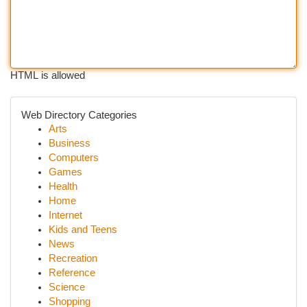
HTML is allowed
Web Directory Categories
Arts
Business
Computers
Games
Health
Home
Internet
Kids and Teens
News
Recreation
Reference
Science
Shopping