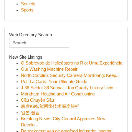
Society
Sports
Web Directory Search
New Site Listings
O Sobrevoo de Helicóptero no Rio: Uma Experiência
Our Washing Machine Repair
North Carolina Security Camera Monitoring: Keep...
Puff La Carts: Your Ultimate Guide
J 36 Sector 36 Sohna – Top Quality Luxury Livin...
Markham Heating and Air Conditioning
Cầu Chuyên Sâu
凯发K8智能网络技术深度解析
일본 꿀팁
Breaking News: City Council Approves New
Develo...
De toekomst van de agrofood industrie: innovati...