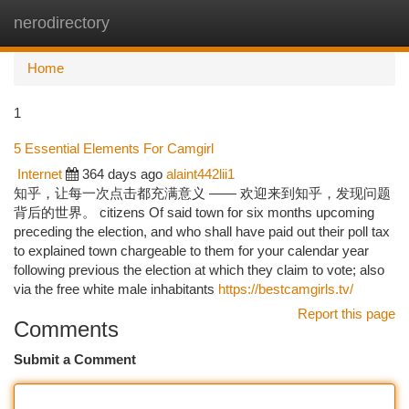
nerodirectory
Togg
navi
Home
1
5 Essential Elements For Camgirl
Internet
364 days ago
alaint442lii1
知乎，让每一次点击都充满意义 —— 欢迎来到知乎，发现问题
背后的世界。 citizens Of said town for six months upcoming
preceding the election, and who shall have paid out their poll tax
to explained town chargeable to them for your calendar year
following previous the election at which they claim to vote; also
via the free white male inhabitants
https://bestcamgirls.tv/
Report this page
Comments
Submit a Comment