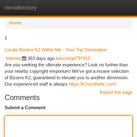
nerodirectory
Togg
navi
Home
1
Locate Bizarro K2 Within Me - Your Trip Destination
Internet
363 days ago
lawsonrjpl797410
Are you seeking the ultimate experience? Look no further than
your nearby copyright emporium! We've got a insane selection
of Bizarro K2, guaranteed to elevate you to another dimension.
Our experienced staff is always
https://k2synthetic.com/
Report this page
Comments
Submit a Comment