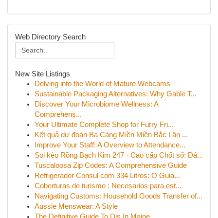
Web Directory Search
New Site Listings
Delving into the World of Mature Webcams
Sustainable Packaging Alternatives: Why Gable T...
Discover Your Microbiome Wellness: A
Comprehens...
Your Ultimate Complete Shop for Furry Fri...
Kết quả dự đoán Ba Càng Miền Miền Bắc Lần ...
Improve Your Staff: A Overview to Attendance...
Soi kèo Rồng Bạch Kim 247 · Cao cấp Chốt số: Đá...
Tuscaloosa Zip Codes: A Comprehensive Guide
Refrigerador Consul com 334 Litros: O Guia...
Coberturas de turismo : Necesarios para est...
Navigating Customs: Household Goods Transfer of...
Aussie Menswear: A Style
The Definitive Guide To Djs In Maine