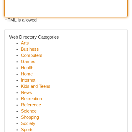
HTML is allowed
Web Directory Categories
Arts
Business
Computers
Games
Health
Home
Internet
Kids and Teens
News
Recreation
Reference
Science
Shopping
Society
Sports