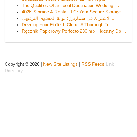
The Qualities Of an Ideal Destination Wedding i...
402K Storage & Rental LLC: Your Secure Storage ...
الاشتراك في سمارترز : بوابة المحتوى الترفيهي ...
Develop Your FinTech Clone: A Thorough Tu...
Ręcznik Papierowy Perfecto 230 mb – Idealny Do ...
Copyright © 2026 |
New Site Listings
|
RSS Feeds
Link
Directory