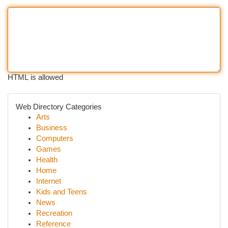
HTML is allowed
Web Directory Categories
Arts
Business
Computers
Games
Health
Home
Internet
Kids and Teens
News
Recreation
Reference