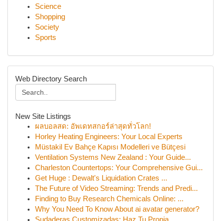
Science
Shopping
Society
Sports
Web Directory Search
New Site Listings
ผลบอลสด: อัพเดทสกอร์ล่าสุดทั่วโลก!
Horley Heating Engineers: Your Local Experts
Müstakil Ev Bahçe Kapısı Modelleri ve Bütçesi
Ventilation Systems New Zealand : Your Guide...
Charleston Countertops: Your Comprehensive Gui...
Get Huge : Dewalt's Liquidation Crates ...
The Future of Video Streaming: Trends and Predi...
Finding to Buy Research Chemicals Online: ...
Why You Need To Know About ai avatar generator?
Sudaderas Customizadas: Haz Tu Propia