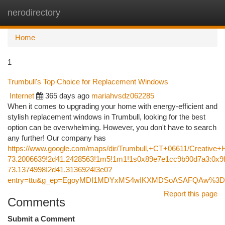
nerodirectory
Togg
navi
Home
1
Trumbull's Top Choice for Replacement Windows
Internet
365 days ago
mariahvsdz062285
When it comes to upgrading your home with energy-efficient and
stylish replacement windows in Trumbull, looking for the best
option can be overwhelming. However, you don't have to search
any further! Our company has
https://www.google.com/maps/dir/Trumbull,+CT+06611/Creati
73.2006639!2d41.2428563!1m5!1m1!1s0x89e7e1cc9b90d7a3:0x9f
73.1374998!2d41.3136924!3e0?
entry=ttu&g_ep=EgoyMDI1MDYxMS4wIKXMDSoASAFQAw%3
Report this page
Comments
Submit a Comment