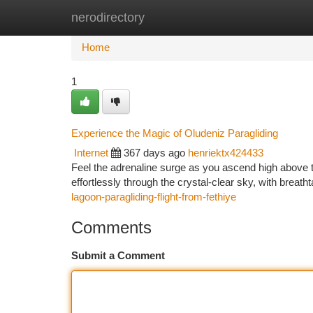
nerodirectory
Home
New Site Listings
Add Site
Ca
Home
1
Experience the Magic of Oludeniz Paragliding
Internet
367 days ago
henriektx424433
Feel the adrenaline surge as you ascend high above t
effortlessly through the crystal-clear sky, with breath
lagoon-paragliding-flight-from-fethiye
Comments
Submit a Comment