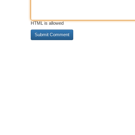
HTML is allowed