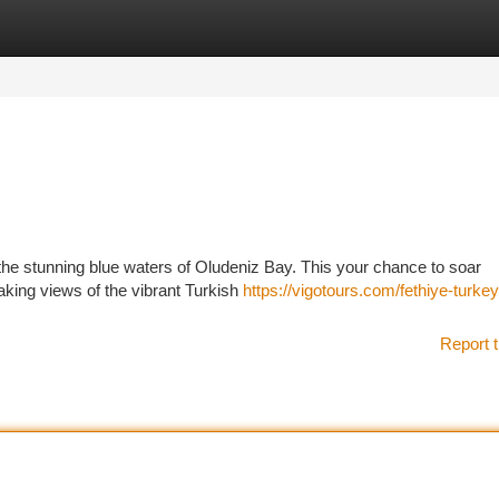
tegories
Register
Login
he stunning blue waters of Oludeniz Bay. This your chance to soar
taking views of the vibrant Turkish
https://vigotours.com/fethiye-turkey
Report t