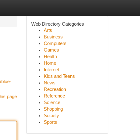
Web Directory Categories
Arts
Business
Computers
Games
Health
Home
Internet
Kids and Teens
/blue-
News
Recreation
Reference
his page
Science
Shopping
Society
Sports