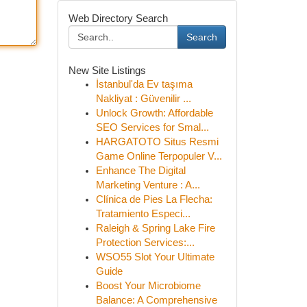
Web Directory Search
Search
New Site Listings
İstanbul'da Ev taşıma
Nakliyat : Güvenilir ...
Unlock Growth: Affordable
SEO Services for Smal...
HARGATOTO Situs Resmi
Game Online Terpopuler V...
Enhance The Digital
Marketing Venture : A...
Clínica de Pies La Flecha:
Tratamiento Especi...
Raleigh & Spring Lake Fire
Protection Services:...
WSO55 Slot Your Ultimate
Guide
Boost Your Microbiome
Balance: A Comprehensive