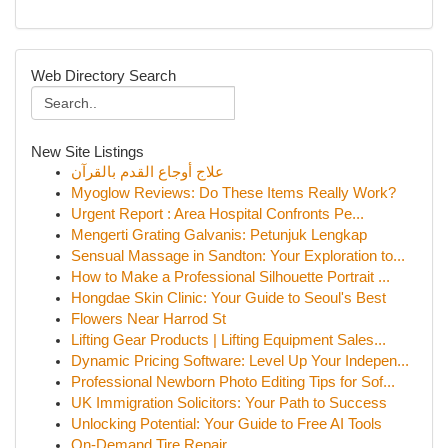
Web Directory Search
New Site Listings
علاج أوجاع القدم بالقرآن
Myoglow Reviews: Do These Items Really Work?
Urgent Report : Area Hospital Confronts Pe...
Mengerti Grating Galvanis: Petunjuk Lengkap
Sensual Massage in Sandton: Your Exploration to...
How to Make a Professional Silhouette Portrait ...
Hongdae Skin Clinic: Your Guide to Seoul's Best
Flowers Near Harrod St
Lifting Gear Products | Lifting Equipment Sales...
Dynamic Pricing Software: Level Up Your Indepen...
Professional Newborn Photo Editing Tips for Sof...
UK Immigration Solicitors: Your Path to Success
Unlocking Potential: Your Guide to Free AI Tools
On-Demand Tire Repair