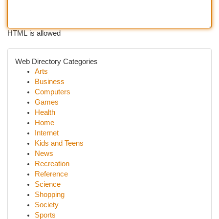
HTML is allowed
Web Directory Categories
Arts
Business
Computers
Games
Health
Home
Internet
Kids and Teens
News
Recreation
Reference
Science
Shopping
Society
Sports