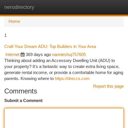
nerodirectory
Togg
navi
Home
1
Craft Your Dream ADU: Top Builders in Your Area
Internet
369 days ago
nannieshuj757605
Thinking about adding an Accessory Dwelling Unit (ADU) to
your property? It's a fantastic way to create extra living space,
generate rental income, or provide a comfortable home for aging
parents. Knowing where to
https://dreccs.com
Report this page
Comments
Submit a Comment