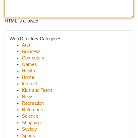
HTML is allowed
Web Directory Categories
Arts
Business
Computers
Games
Health
Home
Internet
Kids and Teens
News
Recreation
Reference
Science
Shopping
Society
Sports