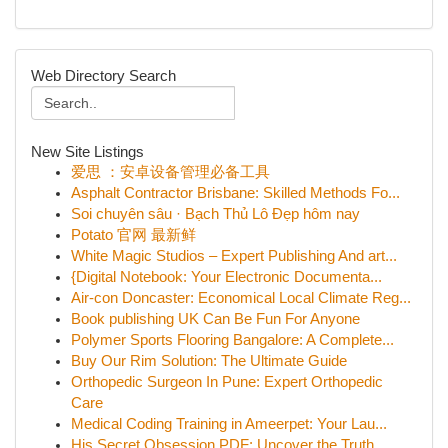
Web Directory Search
New Site Listings
爱思 ：安卓设备管理必备工具
Asphalt Contractor Brisbane: Skilled Methods Fo...
Soi chuyên sâu · Bạch Thủ Lô Đẹp hôm nay
Potato 官网 最新鲜
White Magic Studios – Expert Publishing And art...
{Digital Notebook: Your Electronic Documenta...
Air-con Doncaster: Economical Local Climate Reg...
Book publishing UK Can Be Fun For Anyone
Polymer Sports Flooring Bangalore: A Complete...
Buy Our Rim Solution: The Ultimate Guide
Orthopedic Surgeon In Pune: Expert Orthopedic
Care
Medical Coding Training in Ameerpet: Your Lau...
His Secret Obsession PDF: Uncover the Truth