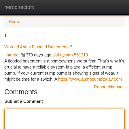
nerodirectory
Togg
navi
Home
1
Worried About Flooded Basements?
Internet
370 days ago
aishaywmk561319
A flooded basement is a homeowner's worst fear. That's why it's
crucial to have a reliable system in place: a efficient sump
pump. If your current sump pump is showing signs of wear, it
might be time for a switch. A
https://www.sumppumptoday.com
Report this page
Comments
Submit a Comment