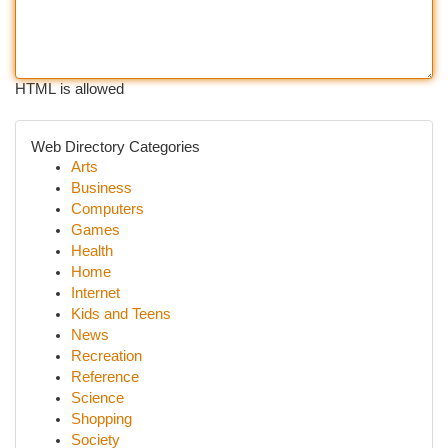
HTML is allowed
Web Directory Categories
Arts
Business
Computers
Games
Health
Home
Internet
Kids and Teens
News
Recreation
Reference
Science
Shopping
Society