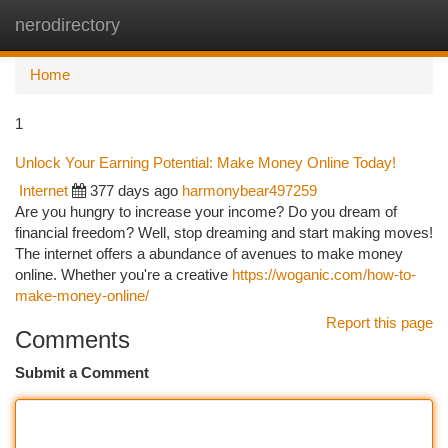
nerodirectory
Togg
navi
Home
1
Unlock Your Earning Potential: Make Money Online Today!
Internet
377 days ago
harmonybear497259
Are you hungry to increase your income? Do you dream of
financial freedom? Well, stop dreaming and start making moves!
The internet offers a abundance of avenues to make money
online. Whether you're a creative
https://woganic.com/how-to-
make-money-online/
Report this page
Comments
Submit a Comment