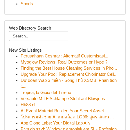
Sports
Web Directory Search
New Site Listings
Perusahaan Cosmar : Alternatif Customisasi...
Myoglow Reviews: Real Outcomes or Hype ?
Finding the Best House Cleaning Services in Pho...
Upgrade Your Pool: Replacement Chlorinator Cell...
Dự đoán Wap 3 miền · Song Thủ XSMB: Phân tích
c...
Tropea, la Gioia del Tirreno
Versaute MILF Schlampe Steht auf Blowjobs
Hb88.nl
AI Event Material Builder: Your Secret Asset
โปรแกรมตัวช่วย AI เกมสล็อต LG96: สูตร สแกน ...
App Clone Labs: Your Digital Lab Ally
Płyn do szyb Window z amoniakiem 5L - Profesjon...