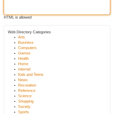
HTML is allowed
Web Directory Categories
Arts
Business
Computers
Games
Health
Home
Internet
Kids and Teens
News
Recreation
Reference
Science
Shopping
Society
Sports