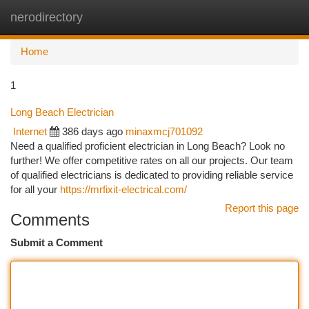
nerodirectory
Togg
navi
Home
1
Long Beach Electrician
Internet
386 days ago
minaxmcj701092
Need a qualified proficient electrician in Long Beach? Look no
further! We offer competitive rates on all our projects. Our team
of qualified electricians is dedicated to providing reliable service
for all your
https://mrfixit-electrical.com/
Report this page
Comments
Submit a Comment