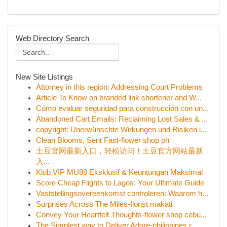
Web Directory Search
New Site Listings
Attorney in this region: Addressing Court Problems
Article To Know on branded link shortener and W...
Cómo evaluar seguridad para construcción con un...
Abandoned Cart Emails: Reclaiming Lost Sales & ...
copyright: Unerwünschte Wirkungen und Risiken i...
Clean Blooms, Sent Fast-flower shop ph
土豆官网最新入口，轻松访问！土豆官方网站最新
入...
Klub VIP MU88 Eksklusif & Keuntungan Maksimal
Score Cheap Flights to Lagos: Your Ultimate Guide
Vaststellingsovereenkomst controleren: Waarom h...
Surprises Across The Miles-florist makati
Convey Your Heartfelt Thoughts-flower shop cebu...
The Simplest way to Deliver Adore-philippines r...