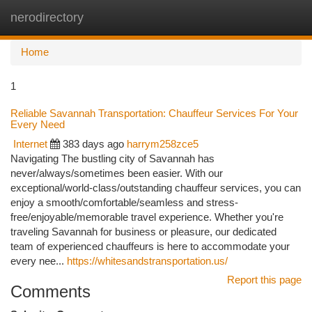
nerodirectory
Togg
navi
Home
1
Reliable Savannah Transportation: Chauffeur Services For Your
Every Need
Internet
383 days ago
harrym258zce5
Navigating The bustling city of Savannah has
never/always/sometimes been easier. With our
exceptional/world-class/outstanding chauffeur services, you can
enjoy a smooth/comfortable/seamless and stress-
free/enjoyable/memorable travel experience. Whether you're
traveling Savannah for business or pleasure, our dedicated
team of experienced chauffeurs is here to accommodate your
every nee...
https://whitesandstransportation.us/
Report this page
Comments