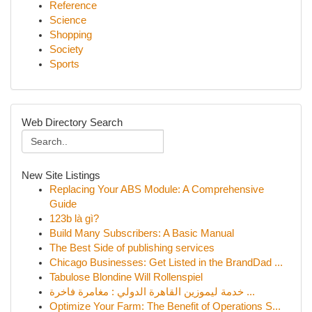
Reference
Science
Shopping
Society
Sports
Web Directory Search
New Site Listings
Replacing Your ABS Module: A Comprehensive
Guide
123b là gì?
Build Many Subscribers: A Basic Manual
The Best Side of publishing services
Chicago Businesses: Get Listed in the BrandDad ...
Tabulose Blondine Will Rollenspiel
خدمة ليموزين القاهرة الدولي : مغامرة فاخرة ...
Optimize Your Farm: The Benefit of Operations S...