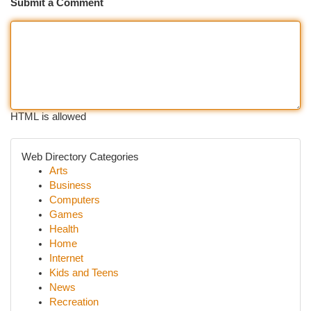
Submit a Comment
HTML is allowed
Web Directory Categories
Arts
Business
Computers
Games
Health
Home
Internet
Kids and Teens
News
Recreation