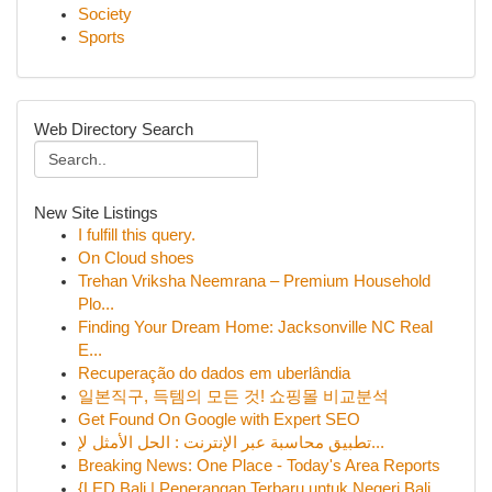
Society
Sports
Web Directory Search
New Site Listings
I fulfill this query.
On Cloud shoes
Trehan Vriksha Neemrana – Premium Household
Plo...
Finding Your Dream Home: Jacksonville NC Real
E...
Recuperação do dados em uberlândia
일본직구, 득템의 모든 것! 쇼핑몰 비교분석
Get Found On Google with Expert SEO
تطبيق محاسبة عبر الإنترنت : الحل الأمثل لإ...
Breaking News: One Place - Today's Area Reports
{LED Bali | Penerangan Terbaru untuk Negeri Bali