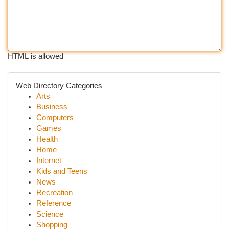
HTML is allowed
Web Directory Categories
Arts
Business
Computers
Games
Health
Home
Internet
Kids and Teens
News
Recreation
Reference
Science
Shopping