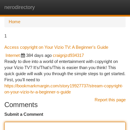
nerodirectory
Togg
navi
Home
1
Access copyright on Your Vizio TV: A Beginner's Guide
Internet
384 days ago
craignjzd934317
Ready to dive into a world of entertainment with copyright on
your Vizio TV? It's/That's/This is easier than you think! This
quick guide will walk you through the simple steps to get started.
First, you'll need to
https://bookmarkmargin.com/story19927737/stream-copyright-
on-your-vizio-tv-a-beginner-s-guide
Report this page
Comments
Submit a Comment