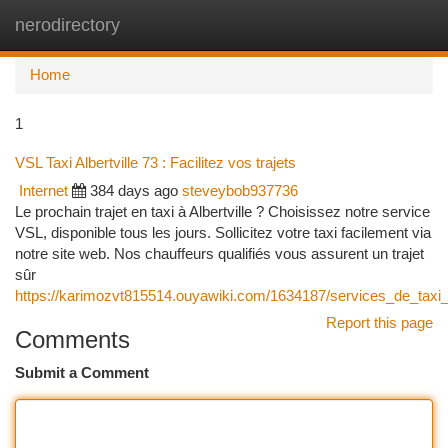
nerodirectory
Togg
navi
Home
1
VSL Taxi Albertville 73 : Facilitez vos trajets
Internet
384 days ago
steveybob937736
Le prochain trajet en taxi à Albertville ? Choisissez notre service
VSL, disponible tous les jours. Sollicitez votre taxi facilement via
notre site web. Nos chauffeurs qualifiés vous assurent un trajet
sûr
https://karimozvt815514.ouyawiki.com/1634187/services_de_taxi_
Report this page
Comments
Submit a Comment