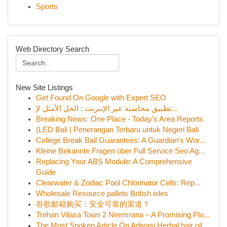
Sports
Web Directory Search
New Site Listings
Get Found On Google with Expert SEO
تطبيق محاسبة عبر الإنترنت : الحل الأمثل لإ...
Breaking News: One Place - Today's Area Reports
{LED Bali | Penerangan Terbaru untuk Negeri Bali
College Break Bail Guarantees: A Guardian's Wor...
Kleine Bekannte Fragen über Full Service Seo Ag...
Replacing Your ABS Module: A Comprehensive
Guide
Clearwater & Zodiac Pool Chlorinator Cells: Rep...
Wholesale Resource pallets British isles
谷歌邮箱购买：安全可靠的渠道？
Trehan Vilasa Town 2 Neemrana – A Promising Plo...
The Most Spoken Article On Adivasi Herbal hair oil