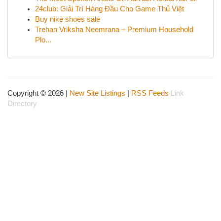
24club: Giải Trí Hàng Đầu Cho Game Thủ Việt
Buy nike shoes sale
Trehan Vriksha Neemrana – Premium Household
Plo...
Copyright © 2026 |
New Site Listings
|
RSS Feeds
Link
Directory