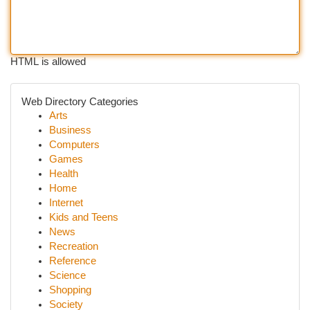
HTML is allowed
Web Directory Categories
Arts
Business
Computers
Games
Health
Home
Internet
Kids and Teens
News
Recreation
Reference
Science
Shopping
Society