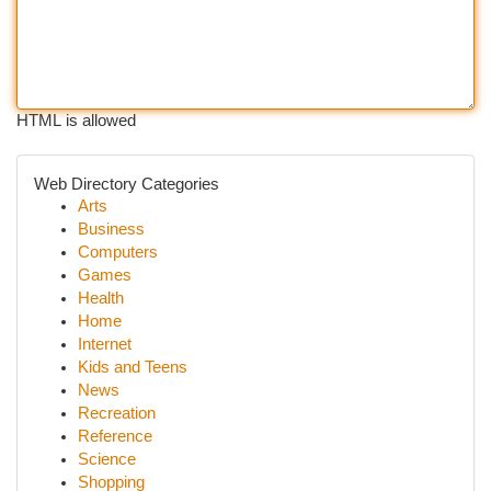
HTML is allowed
Web Directory Categories
Arts
Business
Computers
Games
Health
Home
Internet
Kids and Teens
News
Recreation
Reference
Science
Shopping