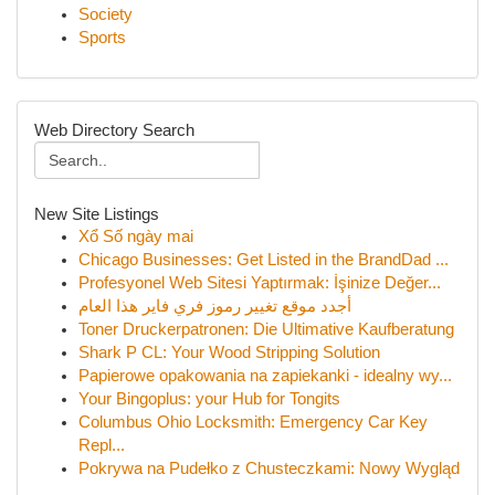
Society
Sports
Web Directory Search
New Site Listings
Xổ Số ngày mai
Chicago Businesses: Get Listed in the BrandDad ...
Profesyonel Web Sitesi Yaptırmak: İşinize Değer...
أجدد موقع تغيير رموز فري فاير هذا العام
Toner Druckerpatronen: Die Ultimative Kaufberatung
Shark P CL: Your Wood Stripping Solution
Papierowe opakowania na zapiekanki - idealny wy...
Your Bingoplus: your Hub for Tongits
Columbus Ohio Locksmith: Emergency Car Key
Repl...
Pokrywa na Pudełko z Chusteczkami: Nowy Wygląd
...