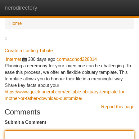
nerodirectory
Togg
navi
Home
1
Create a Lasting Tribute
Internet
386 days ago
cormacdncd228314
Planning a ceremony for your loved one can be challenging. To
ease this process, we offer an flexible obituary template. This
template allows you to honour their life in a meaningful way.
Share key facts about your
https://www.quickfuneral.com/editable-obituary-template-for-
mother-or-father-download-customize/
Report this page
Comments
Submit a Comment