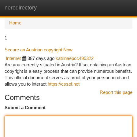
nerodirectory
Togg
navi
Home
1
Secure an Austrian copyright Now
Internet
387 days ago
katrinaepcc495322
Are you currently situated in Austria? If so, obtaining an Austrian
copyright is a easy process that can provide numerous benefits.
This official document serves as proof of your personhood and
allows you to interact
https://cssef.net
Report this page
Comments
Submit a Comment