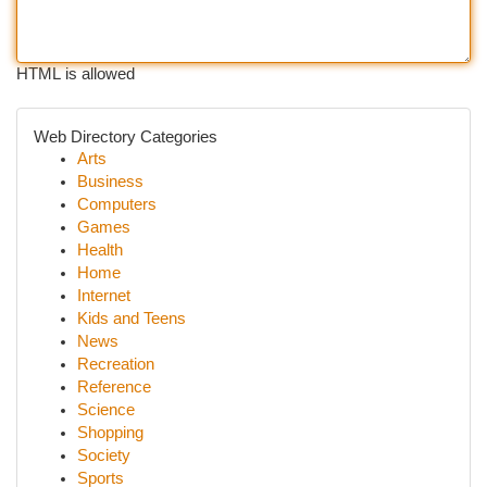
HTML is allowed
Web Directory Categories
Arts
Business
Computers
Games
Health
Home
Internet
Kids and Teens
News
Recreation
Reference
Science
Shopping
Society
Sports