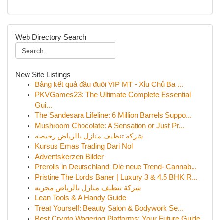
Web Directory Search
New Site Listings
Bảng kết quả đầu đuôi VIP MT - Xỉu Chủ Ba ...
PKVGames23: The Ultimate Complete Essential
Gui...
The Sandesara Lifeline: 6 Million Barrels Suppo...
Mushroom Chocolate: A Sensation or Just Pr...
شركه تنظيف منازل بالرياض رخيصه
Kursus Emas Trading Dari Nol
Adventskerzen Bilder
Prerolls in Deutschland: Die neue Trend- Cannab...
Pristine The Lords Baner | Luxury 3 & 4.5 BHK R...
شركة تنظيف منازل بالرياض مجربه
Lean Tools & A Handy Guide
Treat Yourself: Beauty Salon & Bodywork Se...
Best Crypto Wagering Platforms: Your Future Guide