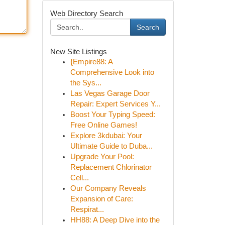
Web Directory Search
Search
New Site Listings
{Empire88: A
Comprehensive Look into
the Sys...
Las Vegas Garage Door
Repair: Expert Services Y...
Boost Your Typing Speed:
Free Online Games!
Explore 3kdubai: Your
Ultimate Guide to Duba...
Upgrade Your Pool:
Replacement Chlorinator
Cell...
Our Company Reveals
Expansion of Care:
Respirat...
HH88: A Deep Dive into the