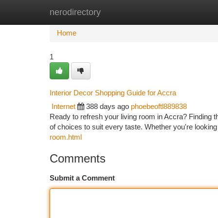
nerodirectory
Home
New Site Listings
Add Site
Ca
Home
1
Interior Decor Shopping Guide for Accra
Internet
388 days ago
phoebeoftl889838
Ready to refresh your living room in Accra? Finding t
of choices to suit every taste. Whether you're looki
room.html
Comments
Submit a Comment