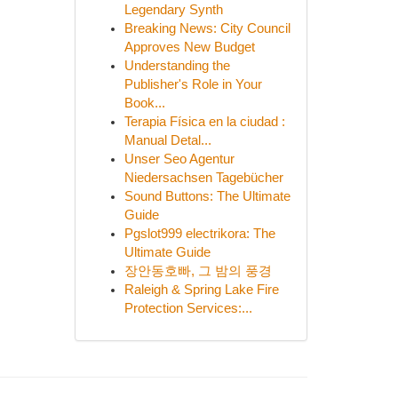
Legendary Synth
Breaking News: City Council
Approves New Budget
Understanding the
Publisher's Role in Your
Book...
Terapia Física en la ciudad :
Manual Detal...
Unser Seo Agentur
Niedersachsen Tagebücher
Sound Buttons: The Ultimate
Guide
Pgslot999 electrikora: The
Ultimate Guide
장안동호빠, 그 밤의 풍경
Raleigh & Spring Lake Fire
Protection Services:...