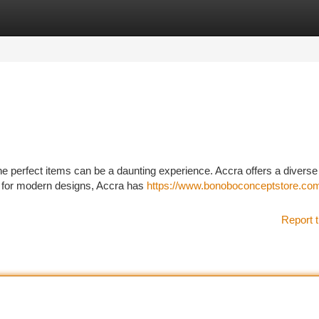
tegories
Register
Login
he perfect items can be a daunting experience. Accra offers a diverse
ng for modern designs, Accra has
https://www.bonoboconceptstore.com/
Report t