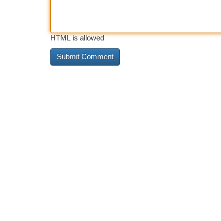
HTML is allowed