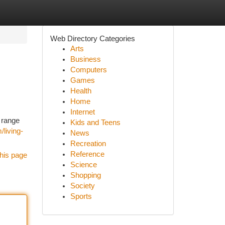
Web Directory Categories
Arts
Business
Computers
Games
Health
Home
Internet
 range
Kids and Teens
living-
News
Recreation
Reference
his page
Science
Shopping
Society
Sports