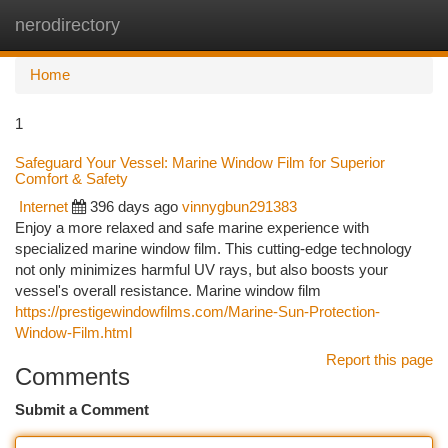
nerodirectory
Togg
navi
Home
1
Safeguard Your Vessel: Marine Window Film for Superior
Comfort & Safety
Internet
396 days ago
vinnygbun291383
Enjoy a more relaxed and safe marine experience with
specialized marine window film. This cutting-edge technology
not only minimizes harmful UV rays, but also boosts your
vessel's overall resistance. Marine window film
https://prestigewindowfilms.com/Marine-Sun-Protection-
Window-Film.html
Report this page
Comments
Submit a Comment