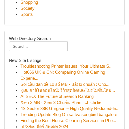
Shopping
Society
Sports
Web Directory Search
New Site Listings
Troubleshooting Printer Issues: Your Ultimate S...
Hot666 UK & CN: Comparing Online Gaming
Experie...
Soi cầu dàn đề 10 số MB - Bắt lô chuẩn : Chọ...
lg96 คาสิโนออนไลน์: รีวิวสุดฮิตและโปรโมชั่นใหม่...
AI SEO: The Future of Search Ranking
Xiên 2 MB · Xiên 3 Chuẩn: Phân tích chi tiết
4S Sector 88B Gurgaon – High Quality Reduced-In...
Trending Update Blog On sattva songbird bangalore
Finding the Best House Cleaning Services in Pho...
bt789us ลิ้งค์ อัพเดท 2024