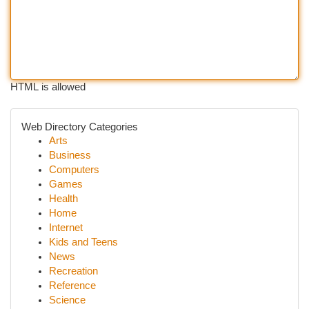
HTML is allowed
Web Directory Categories
Arts
Business
Computers
Games
Health
Home
Internet
Kids and Teens
News
Recreation
Reference
Science