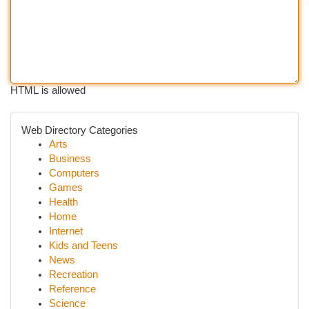
HTML is allowed
Web Directory Categories
Arts
Business
Computers
Games
Health
Home
Internet
Kids and Teens
News
Recreation
Reference
Science