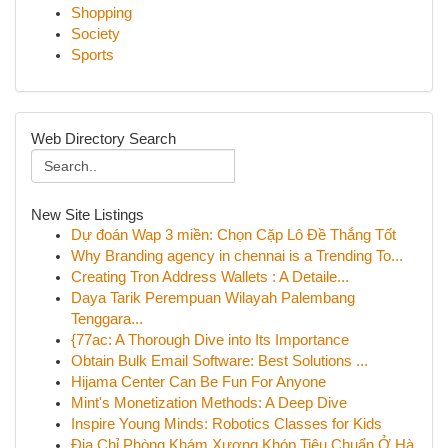
Shopping
Society
Sports
Web Directory Search
New Site Listings
Dự đoán Wap 3 miền: Chọn Cặp Lô Đề Thắng Tốt
Why Branding agency in chennai is a Trending To...
Creating Tron Address Wallets : A Detaile...
Daya Tarik Perempuan Wilayah Palembang
Tenggara...
{77ac: A Thorough Dive into Its Importance
Obtain Bulk Email Software: Best Solutions ...
Hijama Center Can Be Fun For Anyone
Mint's Monetization Methods: A Deep Dive
Inspire Young Minds: Robotics Classes for Kids
Địa Chỉ Phòng Khám Xương Khóp Tiêu Chuẩn Ở Hà