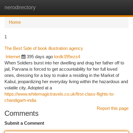
nerodirectory
Togg
navi
Home
1
The Best Side of book illustration agency
Internet
395 days ago
lordk395ezs4
When Soldiers burst into her dwelling and drag her father off to
jail, Parvana is forced to get accountability for her full loved
ones, dressing for a boy to make a residing in the Market of
Kabul, jeopardizing her everyday living within the hazardous and
volatile city. Adopted at a
https://www.whitemagictravels.co.uk/first-class-flights-to-
chandigarh-india
Report this page
Comments
Submit a Comment