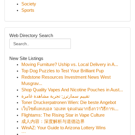
Society
Sports
Web Directory Search
New Site Listings
Moving Furniture? Uship vs. Local Delivery in A...
Top Dog Puzzles to Test Your Brilliant Pup
Redstone Resources Investment News West
Musgrav...
Shop Quality Vapes And Nicotine Pouches in Aust...
تقييم سمارترز: تجربة مشاهدة غامرة
Toner Druckerpatronen Wien: Die beste Angebot
เว็บไซต์แทงบอล วอเลท จุดเด่นมากยิ่งกว่าวิธีการเ...
Flightams: The Rising Star in Vape Culture
成人内容：深度解析与道德边界
WinAZ: Your Guide to Arizona Lottery Wins
```