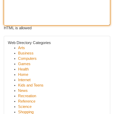
HTML is allowed
Web Directory Categories
Arts
Business
Computers
Games
Health
Home
Internet
Kids and Teens
News
Recreation
Reference
Science
Shopping