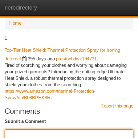
nerodirectory
Togg
navi
Home
1
Top-Tier Heat Shield: Thermal Protection Spray for Ironing
Internet
395 days ago
prestonbdwx194731
Tired of scorching your clothes and worrying about damaging
your prized garments? Introducing the cutting-edge Ultimate
Heat Shield, a robust thermal protection spray designed to
shield your clothes from the scorching
https://www.amazon.com/thermal-Protection-
Spray/dp/B08BPHK8RL
Report this page
Comments
Submit a Comment