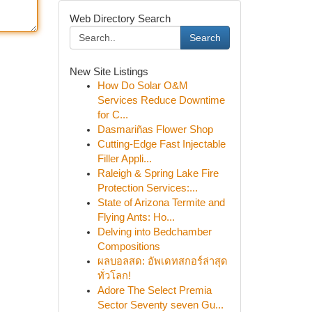
Web Directory Search
Search
New Site Listings
How Do Solar O&M
Services Reduce Downtime
for C...
Dasmariñas Flower Shop
Cutting-Edge Fast Injectable
Filler Appli...
Raleigh & Spring Lake Fire
Protection Services:...
State of Arizona Termite and
Flying Ants: Ho...
Delving into Bedchamber
Compositions
ผลบอลสด: อัพเดทสกอร์ล่าสุด
ทั่วโลก!
Adore The Select Premia
Sector Seventy seven Gu...