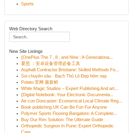
Sports
Web Directory Search
New Site Listings
{OnePlus The 7 , 8 , and Nine : A Generationa...
爱思 ：安卓设备管理必备工具
Asphalt Contractor Brisbane: Skilled Methods Fo...
Soi chuyên sâu · Bạch Thủ Lô Đẹp hôm nay
Potato 官网 最新鲜
White Magic Studios – Expert Publishing And art...
{Digital Notebook: Your Electronic Documenta...
Air-con Doncaster: Economical Local Climate Reg...
Book publishing UK Can Be Fun For Anyone
Polymer Sports Flooring Bangalore: A Complete...
Buy Our Rim Solution: The Ultimate Guide
Orthopedic Surgeon In Pune: Expert Orthopedic
Care