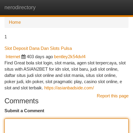
nerodirectory
Togg
navi
Home
1
Slot Deposit Dana Dan Slots Pulsa
Internet
403 days ago
bentley2k54dvl4
Find Great bola slot login, slot mania, agen slot terpercaya, slot
situs with ASIAN2BET for idn slot, slot baru, judi slot online,
daftar situs judi slot online and slot mania, situs slot online,
poker judi, idn poker, slot pragmatic play, casino slot online, e
slot and slot terbaik.
https://asianbadside.com/
Report this page
Comments
Submit a Comment