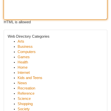
HTML is allowed
Web Directory Categories
Arts
Business
Computers
Games
Health
Home
Internet
Kids and Teens
News
Recreation
Reference
Science
Shopping
Society