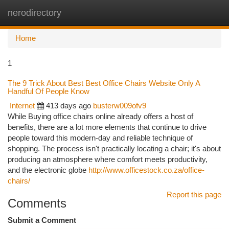
nerodirectory
Togg
navi
Home
1
The 9 Trick About Best Best Office Chairs Website Only A
Handful Of People Know
Internet
413 days ago
busterw009ofv9
While Buying office chairs online already offers a host of
benefits, there are a lot more elements that continue to drive
people toward this modern-day and reliable technique of
shopping. The process isn't practically locating a chair; it's about
producing an atmosphere where comfort meets productivity,
and the electronic globe
http://www.officestock.co.za/office-
chairs/
Report this page
Comments
Submit a Comment