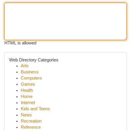
HTML is allowed
Web Directory Categories
Arts
Business
Computers
Games
Health
Home
Internet
Kids and Teens
News
Recreation
Reference