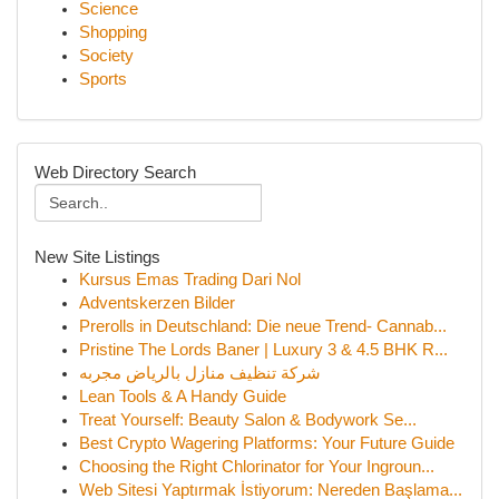
Science
Shopping
Society
Sports
Web Directory Search
New Site Listings
Kursus Emas Trading Dari Nol
Adventskerzen Bilder
Prerolls in Deutschland: Die neue Trend- Cannab...
Pristine The Lords Baner | Luxury 3 & 4.5 BHK R...
شركة تنظيف منازل بالرياض مجربه
Lean Tools & A Handy Guide
Treat Yourself: Beauty Salon & Bodywork Se...
Best Crypto Wagering Platforms: Your Future Guide
Choosing the Right Chlorinator for Your Ingroun...
Web Sitesi Yaptırmak İstiyorum: Nereden Başlama...