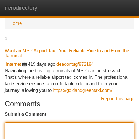
nerodirectory
Togg
navi
Home
1
Want an MSP Airport Taxi: Your Reliable Ride to and From the
Terminal
Internet
419 days ago
deacontugf872184
Navigating the bustling terminals of MSP can be stressful.
That's where a reliable airport taxi comes in. The professional
taxi service ensures a comfortable ride to and from your
journey, allowing you to
https://goldandgreentaxi.com/
Report this page
Comments
Submit a Comment