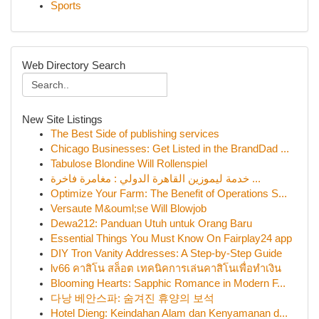
Sports
Web Directory Search
New Site Listings
The Best Side of publishing services
Chicago Businesses: Get Listed in the BrandDad ...
Tabulose Blondine Will Rollenspiel
خدمة ليموزين القاهرة الدولي : مغامرة فاخرة ...
Optimize Your Farm: The Benefit of Operations S...
Versaute M&ouml;se Will Blowjob
Dewa212: Panduan Utuh untuk Orang Baru
Essential Things You Must Know On Fairplay24 app
DIY Tron Vanity Addresses: A Step-by-Step Guide
lv66 คาสิโน สล็อต เทคนิคการเล่นคาสิโนเพื่อทำเงิน
Blooming Hearts: Sapphic Romance in Modern F...
다낭 베안스파: 숨겨진 휴양의 보석
Hotel Dieng: Keindahan Alam dan Kenyamanan d...