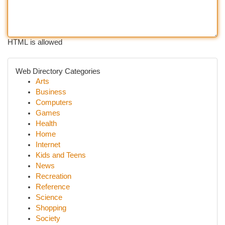
HTML is allowed
Web Directory Categories
Arts
Business
Computers
Games
Health
Home
Internet
Kids and Teens
News
Recreation
Reference
Science
Shopping
Society