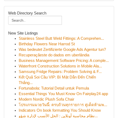
Web Directory Search
New Site Listings
Stainless Steel Butt Weld Fittings: A Comprehen...
Birthday Flowers Near Harrod St
Was bedeutet Zertifizierte Google Ads Agentur tun?
Recuperaçãeste do dados em uberlândia
Business Management Software Pricing: A comple...
Waterfront Construction Solutions in Mobile Ala...
Samsung Fridge Repairs: Problem Solving & F...
Kết Quả Soi Cầu VIP: Bí Mật Dẫn Đến Chiến
Thắng...
Fortunabola: Tutorial Detail untuk Pemula
Essential Things You Must Know On Fairplay24 app
Modern Nordic Plush Sofa Chair
โปรแกรมมวยวันนี้: ครบถ้วนทุกรายการ คู่เด็ดห้ามพ...
Indicators On book formatting You Should Know
نظام محاسبة أونلاين : الحل الأنسب لإدارة شؤو...