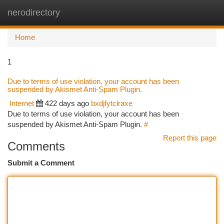
nerodirectory
Togg
navi
Home
1
Due to terms of use violation, your account has been
suspended by Akismet Anti-Spam Plugin.
Internet
422 days ago
bxdjfytclraxe
Due to terms of use violation, your account has been
suspended by Akismet Anti-Spam Plugin.
#
Report this page
Comments
Submit a Comment