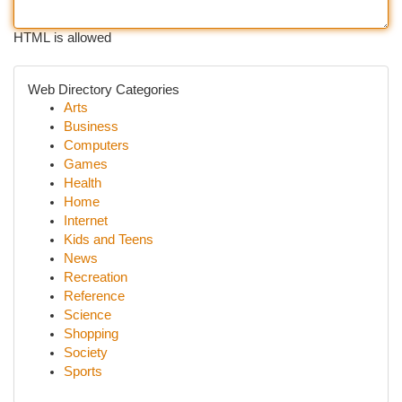
HTML is allowed
Web Directory Categories
Arts
Business
Computers
Games
Health
Home
Internet
Kids and Teens
News
Recreation
Reference
Science
Shopping
Society
Sports