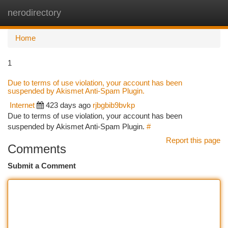
nerodirectory
Togg
navi
Home
1
Due to terms of use violation, your account has been
suspended by Akismet Anti-Spam Plugin.
Internet
423 days ago
rjbgbib9bvkp
Due to terms of use violation, your account has been
suspended by Akismet Anti-Spam Plugin.
#
Report this page
Comments
Submit a Comment