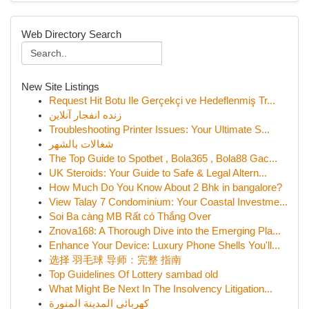
Web Directory Search
New Site Listings
Request Hit Botu Ile Gerçekçi ve Hedeflenmiş Tr...
زنده انفجار آنلاین
Troubleshooting Printer Issues: Your Ultimate S...
شغالات بالشهر
The Top Guide to Spotbet , Bola365 , Bola88 Gac...
UK Steroids: Your Guide to Safe & Legal Altern...
How Much Do You Know About 2 Bhk in bangalore?
View Talay 7 Condominium: Your Coastal Investme...
Soi Ba càng MB Rất có Thắng Over
Znova168: A Thorough Dive into the Emerging Pla...
Enhance Your Device: Luxury Phone Shells You'll...
选择 羽毛球 导师：完整 指南
Top Guidelines Of Lottery sambad old
What Might Be Next In The Insolvency Litigation...
كهربائي المدينة المنورة