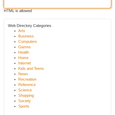
HTML is allowed
Web Directory Categories
Arts
Business
Computers
Games
Health
Home
Internet
Kids and Teens
News
Recreation
Reference
Science
Shopping
Society
Sports