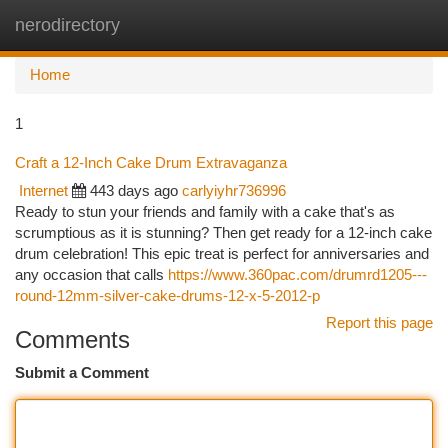
nerodirectory
Togg
navi
Home
1
Craft a 12-Inch Cake Drum Extravaganza
Internet
443 days ago
carlyiyhr736996
Ready to stun your friends and family with a cake that's as
scrumptious as it is stunning? Then get ready for a 12-inch cake
drum celebration! This epic treat is perfect for anniversaries and
any occasion that calls
https://www.360pac.com/drumrd1205---
round-12mm-silver-cake-drums-12-x-5-2012-p
Report this page
Comments
Submit a Comment