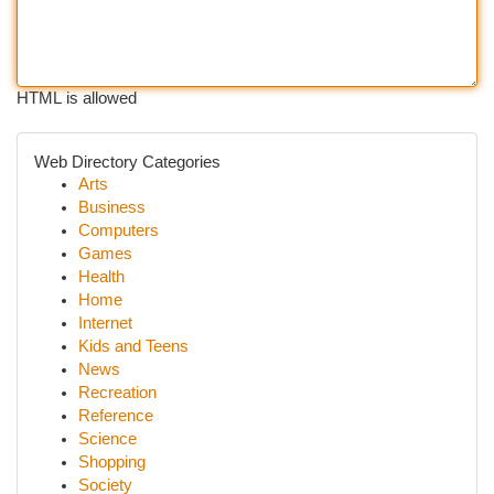
HTML is allowed
Web Directory Categories
Arts
Business
Computers
Games
Health
Home
Internet
Kids and Teens
News
Recreation
Reference
Science
Shopping
Society