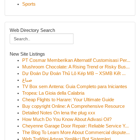
Sports
Web Directory Search
New Site Listings
PT Cosmar Memberikan Alternatif Customisasi Per...
Mushroom Chocolate: A Rising Trend or Risky Bus...
Dự Đoán Dự Đoán Thủ Lô Kép MB – XSMB Kết ...
صباغ
TV Box sem Antena: Guia Completo para Iniciantes
Tropea: La Gioia della Calabria
Cheap Flights to Harare: Your Ultimate Guide
Buy copyright Online: A Comprehensive Resource
Detailed Notes On lena the plug xxx
How Much Do You Know About Adivasi Oil?
Cheyenne Garage Door Repair: Reliable Service Y...
The Blog To Learn More About Commercial dispute...
Web Trafiğini Artıran Yenilikçi Bot Sistemleri