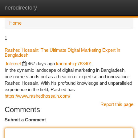
nerodirectory
Togg
navi
Home
1
Rashed Hossain: The Ultimate Digital Marketing Expert in
Bangladesh
Internet
467 days ago
karimnbxp763401
In the dynamic landscape of digital marketing in Bangladesh,
one name stands out as a beacon of expertise and innovation:
Rashed Hossain. With his profound knowledge and unparalleled
experience in the field, Rashed has
https://www.rashedhossain.com/
Report this page
Comments
Submit a Comment