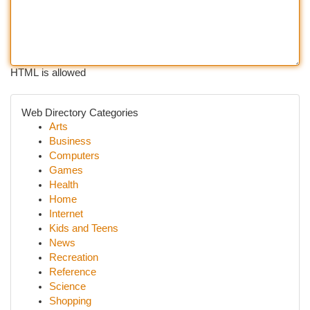
HTML is allowed
Web Directory Categories
Arts
Business
Computers
Games
Health
Home
Internet
Kids and Teens
News
Recreation
Reference
Science
Shopping