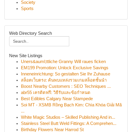
Society
Sports
Web Directory Search
New Site Listings
Uners&auml;ttliche Granny Will raues ficken
EM199 Promotion: Unlock Exclusive Savings
Inneneinrichtung: So gestalten Sie Ihr Zuhause
สล็อตเว็บตรง: ค้นพบแหล่งรวมเกมสล็อตชั้นนำ
Boost Nearby Customers : SEO Techniques ...
abr55 เครดิตฟรี: วิธีรับและข้อกำหนด
Best Edibles Calgary Near Stampede
Soi MT - XSMB Rồng Bạch Kim: Chìa Khóa Giải Mã
...
White Magic Studios – Skilled Publishing And in...
Stainless Steel Butt Weld Fittings: A Comprehen...
Birthday Flowers Near Harrod St