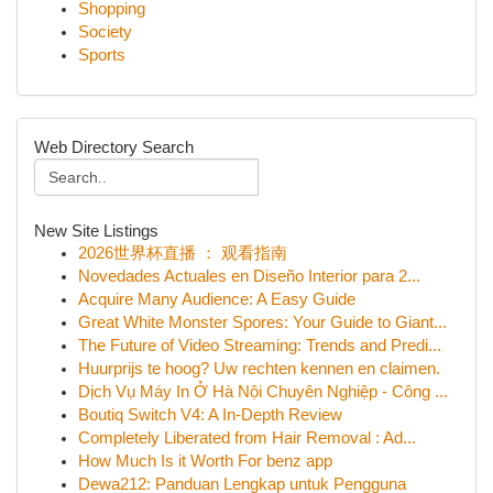
Shopping
Society
Sports
Web Directory Search
New Site Listings
2026世界杯直播 ： 观看指南
Novedades Actuales en Diseño Interior para 2...
Acquire Many Audience: A Easy Guide
Great White Monster Spores: Your Guide to Giant...
The Future of Video Streaming: Trends and Predi...
Huurprijs te hoog? Uw rechten kennen en claimen.
Dịch Vụ Máy In Ở Hà Nội Chuyên Nghiệp - Công ...
Boutiq Switch V4: A In-Depth Review
Completely Liberated from Hair Removal : Ad...
How Much Is it Worth For benz app
Dewa212: Panduan Lengkap untuk Pengguna