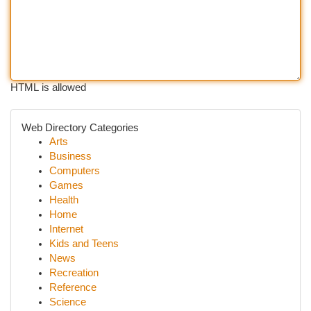
HTML is allowed
Web Directory Categories
Arts
Business
Computers
Games
Health
Home
Internet
Kids and Teens
News
Recreation
Reference
Science