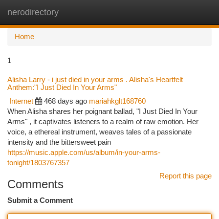
nerodirectory
Togg
navi
Home
1
Alisha Larry - i just died in your arms . Alisha's Heartfelt
Anthem:"I Just Died In Your Arms"
Internet
468 days ago
mariahkglt168760
When Alisha shares her poignant ballad, "I Just Died In Your
Arms" , it captivates listeners to a realm of raw emotion. Her
voice, a ethereal instrument, weaves tales of a passionate
intensity and the bittersweet pain
https://music.apple.com/us/album/in-your-arms-
tonight/1803767357
Report this page
Comments
Submit a Comment