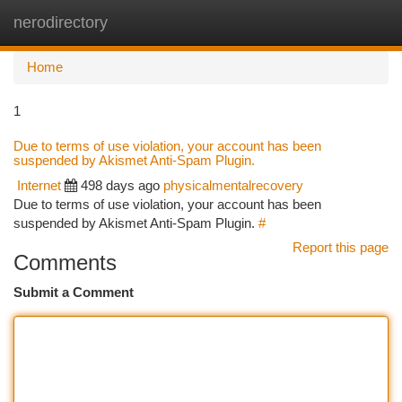
nerodirectory
Togg
navi
Home
1
Due to terms of use violation, your account has been
suspended by Akismet Anti-Spam Plugin.
Internet
498 days ago
physicalmentalrecovery
Due to terms of use violation, your account has been
suspended by Akismet Anti-Spam Plugin.
#
Report this page
Comments
Submit a Comment