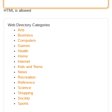
HTML is allowed
Web Directory Categories
Arts
Business
Computers
Games
Health
Home
Internet
Kids and Teens
News
Recreation
Reference
Science
Shopping
Society
Sports