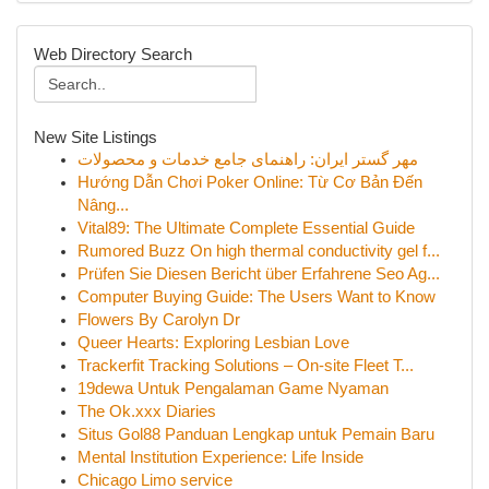
Web Directory Search
New Site Listings
مهر گستر ایران: راهنمای جامع خدمات و محصولات
Hướng Dẫn Chơi Poker Online: Từ Cơ Bản Đến
Nâng...
Vital89: The Ultimate Complete Essential Guide
Rumored Buzz On high thermal conductivity gel f...
Prüfen Sie Diesen Bericht über Erfahrene Seo Ag...
Computer Buying Guide: The Users Want to Know
Flowers By Carolyn Dr
Queer Hearts: Exploring Lesbian Love
Trackerfit Tracking Solutions – On-site Fleet T...
19dewa Untuk Pengalaman Game Nyaman
The Ok.xxx Diaries
Situs Gol88 Panduan Lengkap untuk Pemain Baru
Mental Institution Experience: Life Inside
Chicago Limo service