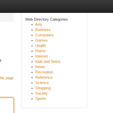
Web Directory Categories
Arts
Business
Computers
Games
Health
Home
Internet
t
Kids and Teens
News
Recreation
Reference
his page
Science
Shopping
Society
Sports