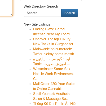
Web Directory Search
Search
New Site Listings
Finding Blaze Herbal
Incense Near My Locati...
Uncover The top Luxury
New Tasks in Gurgaon for...
Malowanie po numerach:
Twórz piękny obraz mostk...
ایجاد گیم سینه با پایتون و
Turtle: آموزش بصورت ...
Westminster Same-Sex
Hostile Work Environment
C...
Mail Order 420: Your Guide
to Online Cannabis
Spoil Yourself: Aesthetic
Salon & Massage Se...
Thống Kê Chi Phí In Ấn Hiện