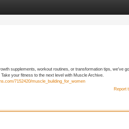
tegories
Register
Login
owth supplements, workout routines, or transformation tips, we’ve go
. Take your fitness to the next level with Muscle Archive.
sions.com/7152420/muscle_building_for_women
Report t