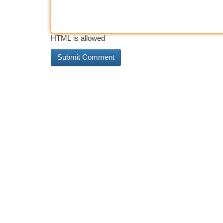
HTML is allowed