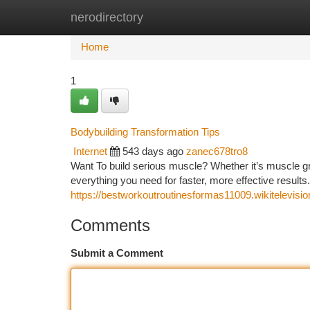
nerodirectory
Home
New Site Listings
Add Site
Ca
Home
1
Bodybuilding Transformation Tips
Internet
543 days ago
zanec678tro8
Want To build serious muscle? Whether it’s muscle gr
everything you need for faster, more effective results
https://bestworkoutroutinesformas11009.wikitelevi
Comments
Submit a Comment