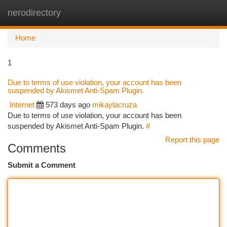
nerodirectory
Togg
navi
Home
1
Due to terms of use violation, your account has been
suspended by Akismet Anti-Spam Plugin.
Internet
573 days ago
mikaylacruza
Due to terms of use violation, your account has been
suspended by Akismet Anti-Spam Plugin.
#
Report this page
Comments
Submit a Comment