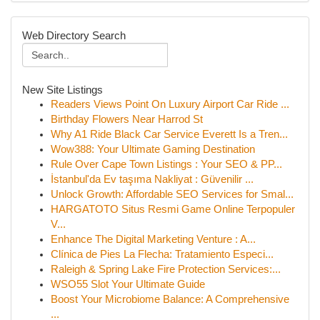
Web Directory Search
New Site Listings
Readers Views Point On Luxury Airport Car Ride ...
Birthday Flowers Near Harrod St
Why A1 Ride Black Car Service Everett Is a Tren...
Wow388: Your Ultimate Gaming Destination
Rule Over Cape Town Listings : Your SEO & PP...
İstanbul'da Ev taşıma Nakliyat : Güvenilir ...
Unlock Growth: Affordable SEO Services for Smal...
HARGATOTO Situs Resmi Game Online Terpopuler
V...
Enhance The Digital Marketing Venture : A...
Clínica de Pies La Flecha: Tratamiento Especi...
Raleigh & Spring Lake Fire Protection Services:...
WSO55 Slot Your Ultimate Guide
Boost Your Microbiome Balance: A Comprehensive
...