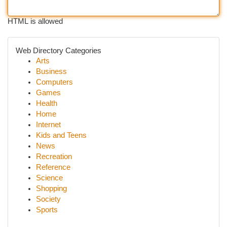
HTML is allowed
Web Directory Categories
Arts
Business
Computers
Games
Health
Home
Internet
Kids and Teens
News
Recreation
Reference
Science
Shopping
Society
Sports