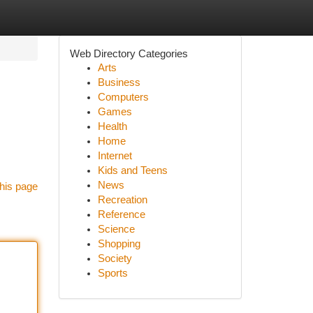
Web Directory Categories
Arts
Business
Computers
Games
Health
Home
Internet
Kids and Teens
News
his page
Recreation
Reference
Science
Shopping
Society
Sports