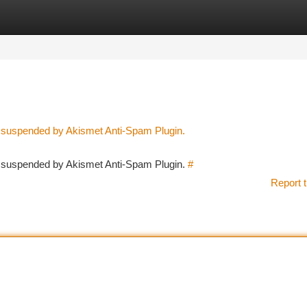
tegories
Register
Login
n suspended by Akismet Anti-Spam Plugin.
en suspended by Akismet Anti-Spam Plugin.
#
Report t