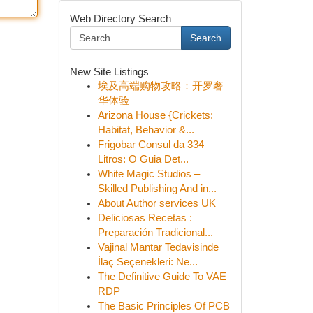
Web Directory Search
Search
New Site Listings
埃及高端购物攻略：开罗奢
华体验
Arizona House {Crickets:
Habitat, Behavior &...
Frigobar Consul da 334
Litros: O Guia Det...
White Magic Studios –
Skilled Publishing And in...
About Author services UK
Deliciosas Recetas :
Preparación Tradicional...
Vajinal Mantar Tedavisinde
İlaç Seçenekleri: Ne...
The Definitive Guide To VAE
RDP
The Basic Principles Of PCB