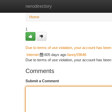
nerodirectory
Home
New Site Listings
Add Site
Ca
Home
1
Due to terms of use violation, your account has bee
Internet
605 days ago
fanny59646
Due to terms of use violation, your account has be
Comments
Submit a Comment