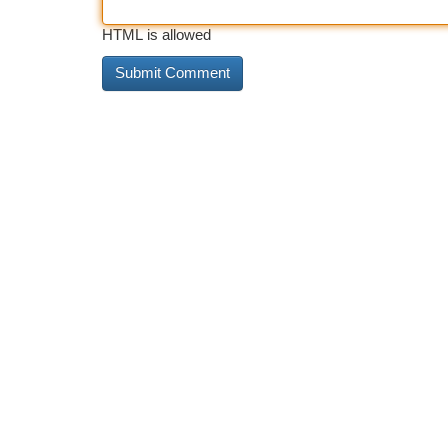
HTML is allowed