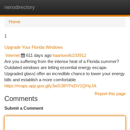
nerodirectory
Togg
navi
Home
1
Upgrade Your Florida Windows
Internet
611 days ago
haariseofo233912
Are you suffering from the intense heat of a Florida summer?
Outdated windows are letting essential energy escape.
Upgraded glass| offer an incredible chance to lower your energy
bills and establish a more comfortable
https://maps.app.goo.gl/y3wG38YPeDV1QHyJA
Report this page
Comments
Submit a Comment