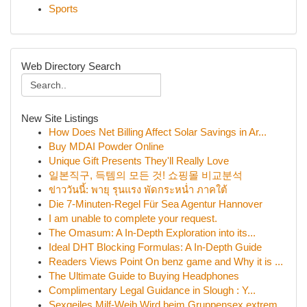
Sports
Web Directory Search
New Site Listings
How Does Net Billing Affect Solar Savings in Ar...
Buy MDAI Powder Online
Unique Gift Presents They'll Really Love
일본직구, 득템의 모든 것! 쇼핑몰 비교분석
ข่าววันนี้: พายุ รุนแรง พัดกระหน่ำ ภาคใต้
Die 7-Minuten-Regel Für Sea Agentur Hannover
I am unable to complete your request.
The Omasum: A In-Depth Exploration into its...
Ideal DHT Blocking Formulas: A In-Depth Guide
Readers Views Point On benz game and Why it is ...
The Ultimate Guide to Buying Headphones
Complimentary Legal Guidance in Slough : Y...
Sexgeiles Milf-Weib Wird beim Gruppensex extrem...