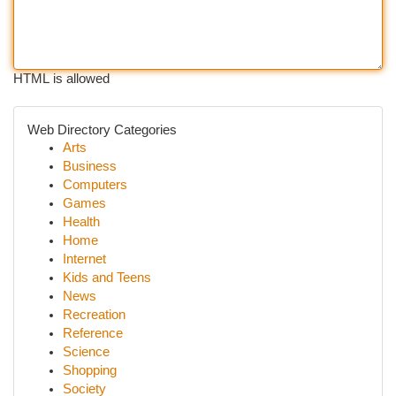
HTML is allowed
Web Directory Categories
Arts
Business
Computers
Games
Health
Home
Internet
Kids and Teens
News
Recreation
Reference
Science
Shopping
Society