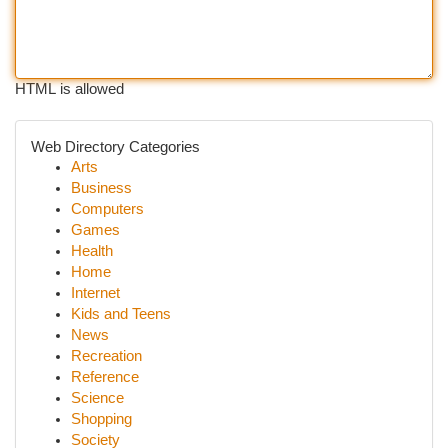
HTML is allowed
Web Directory Categories
Arts
Business
Computers
Games
Health
Home
Internet
Kids and Teens
News
Recreation
Reference
Science
Shopping
Society