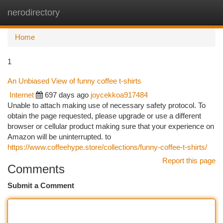
nerodirectory
Togg
navi
Home
1
An Unbiased View of funny coffee t-shirts
Internet
697 days ago
joycekkoa917484
Unable to attach making use of necessary safety protocol. To
obtain the page requested, please upgrade or use a different
browser or cellular product making sure that your experience on
Amazon will be uninterrupted. to
https://www.coffeehype.store/collections/funny-coffee-t-shirts/
Report this page
Comments
Submit a Comment