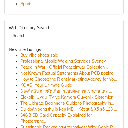
Sports
Web Directory Search
New Site Listings
Buy nike shoes sale
Professional Mobile Welding Services Sydney
Peace In War - Official Peaceinwar Collection -...
Not Known Factual Statements About PCB potting
How to Choose the Right Marketing Agency for Yo...
KQXS: Your Ultimate Guide
5 เคล็ดลับ การคัดเลือก ระบบจัดการแขกงานแต่ง ...
Elektrik, Uydu, TV ve Kamera Güvenlik Sistemler...
The Ultimate Beginner's Guide to Photography in...
Dự đoán song thủ lô kép MB – Kết quả Xổ số 123 ...
64GB SD Card Capacity Explained for
Photographe...
Sustainable Packaging Alternatives: Why Gable P...